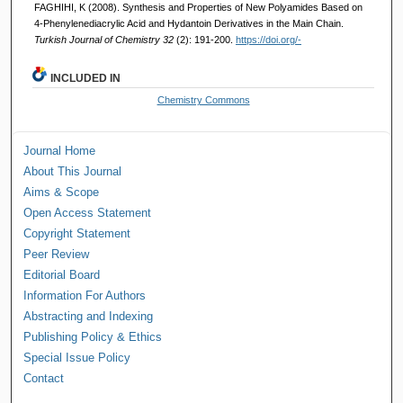
FAGHIHI, K (2008). Synthesis and Properties of New Polyamides Based on
4-Phenylenediacrylic Acid and Hydantoin Derivatives in the Main Chain.
Turkish Journal of Chemistry 32
(2): 191-200.
https://doi.org/-
INCLUDED IN
Chemistry Commons
Journal Home
About This Journal
Aims & Scope
Open Access Statement
Copyright Statement
Peer Review
Editorial Board
Information For Authors
Abstracting and Indexing
Publishing Policy & Ethics
Special Issue Policy
Contact