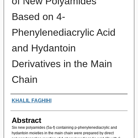
of New Polyamides
Based on 4-
Phenylenediacrylic Acid
and Hydantoin
Derivatives in the Main
Chain
Authors
KHALIL FAGHIHI
Abstract
Six new polyamides (5a-f) containing p-phenylenediacrylic and
hydantoin moieties in the main chain were prepared by direct