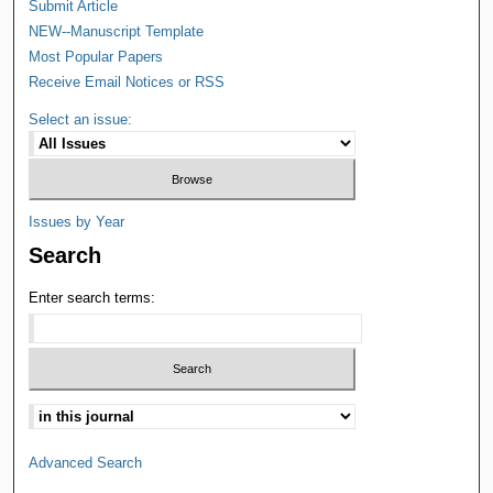
Submit Article
NEW--Manuscript Template
Most Popular Papers
Receive Email Notices or RSS
Select an issue:
Issues by Year
Search
Enter search terms:
Advanced Search