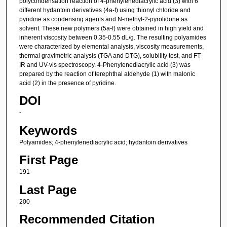
polycondensation reaction of 4-phenylenediacrylic acid (3) with 6
different hydantoin derivatives (4a-f) using thionyl chloride and
pyridine as condensing agents and N-methyl-2-pyrolidone as
solvent. These new polymers (5a-f) were obtained in high yield and
inherent viscosity between 0.35-0.55 dL/g. The resulting polyamides
were characterized by elemental analysis, viscosity measurements,
thermal gravimetric analysis (TGA and DTG), solubility test, and FT-
IR and UV-vis spectroscopy. 4-Phenylenediacrylic acid (3) was
prepared by the reaction of terephthal aldehyde (1) with malonic
acid (2) in the presence of pyridine.
DOI
-
Keywords
Polyamides; 4-phenylenediacrylic acid; hydantoin derivatives
First Page
191
Last Page
200
Recommended Citation