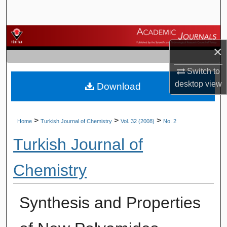
Search
Browse Journals
×
My Account
Switch to
desktop
view
Download
About
Digital Commons Network™
>
>
>
Home
Turkish Journal of Chemistry
Vol. 32 (2008)
No. 2
Turkish Journal of
Chemistry
Synthesis and Properties