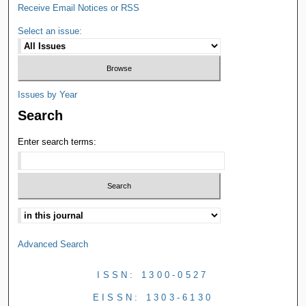
Receive Email Notices or RSS
Select an issue:
Issues by Year
Search
Enter search terms:
Advanced Search
ISSN: 1300-0527
EISSN: 1303-6130