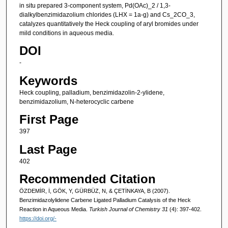
in situ prepared 3-component system, Pd(OAc)_2 / 1,3-
dialkylbenzimidazolium chlorides (LHX = 1a-g) and Cs_2CO_3,
catalyzes quantitatively the Heck coupling of aryl bromides under
mild conditions in aqueous media.
DOI
-
Keywords
Heck coupling, palladium, benzimidazolin-2-ylidene,
benzimidazolium, N-heterocyclic carbene
First Page
397
Last Page
402
Recommended Citation
ÖZDEMİR, İ, GÖK, Y, GÜRBÜZ, N, & ÇETİNKAYA, B (2007).
Benzimidazolylidene Carbene Ligated Palladium Catalysis of the Heck
Reaction in Aqueous Media.
Turkish Journal of Chemistry 31
(4): 397-402.
https://doi.org/-