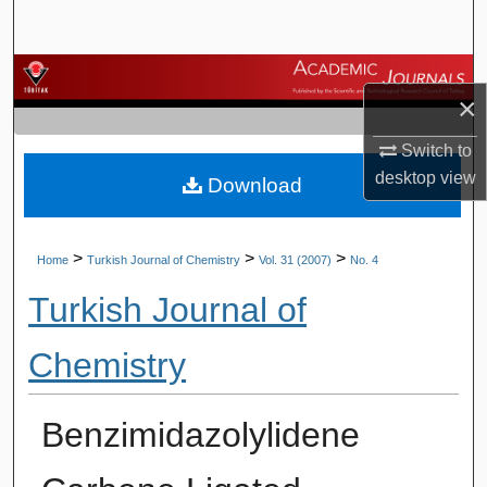
Search
Browse Journals
×
My Account
Switch to
desktop
view
Download
About
Digital Commons Network™
>
>
>
Home
Turkish Journal of Chemistry
Vol. 31 (2007)
No. 4
Turkish Journal of
Chemistry
Benzimidazolylidene