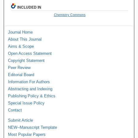
INCLUDED IN
Chemistry Commons
Journal Home
About This Journal
Aims & Scope
Open Access Statement
Copyright Statement
Peer Review
Editorial Board
Information For Authors
Abstracting and Indexing
Publishing Policy & Ethics
Special Issue Policy
Contact
Submit Article
NEW--Manuscript Template
Most Popular Papers