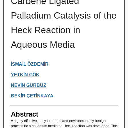
Carbene Ligated
Palladium Catalysis of the
Heck Reaction in
Aqueous Media
Authors
İSMAİL ÖZDEMİR
YETKİN GÖK
NEVİN GÜRBÜZ
BEKİR ÇETİNKAYA
Abstract
A highly effective, easy to handle and environmentally benign
process for a palladium mediated Heck reaction was developed. The