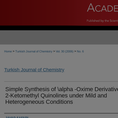
>
>
>
Home
Turkish Journal of Chemistry
Vol. 30 (2006)
No. 6
Turkish Journal of Chemistry
Simple Synthesis of \alpha -Oxime Derivativ
2-Ketomethyl Quinolines under Mild and
Heterogeneous Conditions
Authors
JAVAD SAFARI