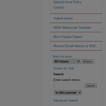
Special Issue Policy
Contact
Submit Article
NEW--Manuscript Template
Most Popular Papers
Receive Email Notices or RSS
Select an issue:
Issues by Year
Search
Enter search terms:
Advanced Search