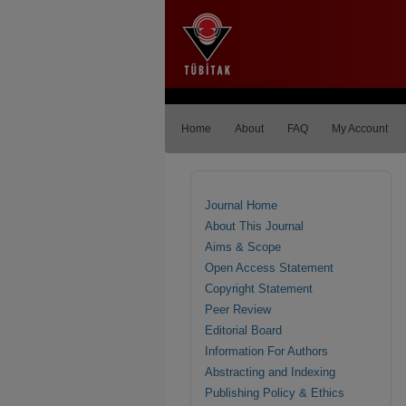
Home
About
FAQ
My Account
Journal Home
About This Journal
Aims & Scope
Open Access Statement
Copyright Statement
Peer Review
Editorial Board
Information For Authors
Abstracting and Indexing
Publishing Policy & Ethics