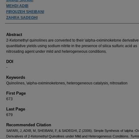
MEHDI ADIB
FIROUZEH SHEIBANI
ZAHRA SADEGHI
Abstract
2-Ketomethyl quinolines are converted to their \alpha-oximinoketone derivative
quantitative yields using sodium nitrite in the presence of silica sulfuric acid as
nitrosating agent under mild and heterogeneous conditions.
DOI
-
Keywords
Quinolines, \alpha-oximinoketones, heterogeneous catalysis, nitrosation
First Page
673
Last Page
679
Recommended Citation
SAFARI, J, ADIB, M, SHEIBANI, F, & SADEGHI, Z (2006). Simple Synthesis of \alpha -O
Derivatives of 2-Ketomethyl Quinolines under Mild and Heterogeneous Conditions.
Turki