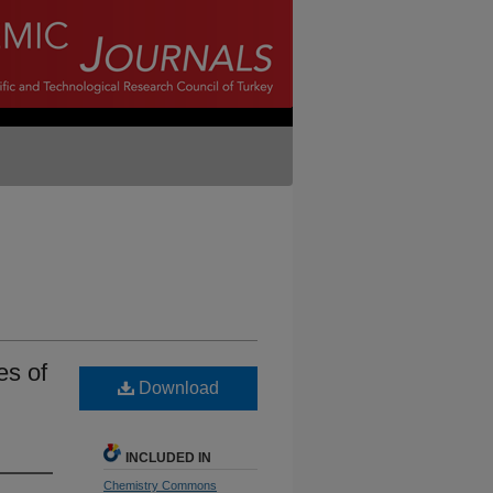
es of
Download
INCLUDED IN
Chemistry Commons