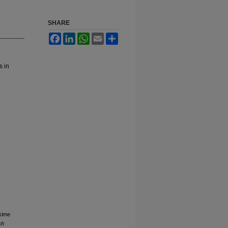
SHARE
Facebook
LinkedIn
WhatsApp
Email
Share
s in
xime
sh