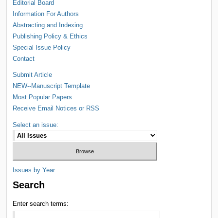
Editorial Board
Information For Authors
Abstracting and Indexing
Publishing Policy & Ethics
Special Issue Policy
Contact
Submit Article
NEW--Manuscript Template
Most Popular Papers
Receive Email Notices or RSS
Select an issue:
Issues by Year
Search
Enter search terms: