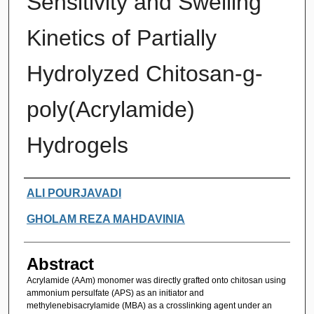
Sensitivity and Swelling
Kinetics of Partially
Hydrolyzed Chitosan-g-
poly(Acrylamide)
Hydrogels
Authors
ALI POURJAVADI
GHOLAM REZA MAHDAVINIA
Abstract
Acrylamide (AAm) monomer was directly grafted onto chitosan using
ammonium persulfate (APS) as an initiator and
methylenebisacrylamide (MBA) as a crosslinking agent under an