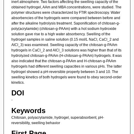
inert atmosphere. Two factors affecting the swelling capacity of the
obtained hydrogel, AAm and MBA concentrations, were studied. The
polymer structures were characterized by FTIR spectroscopy. Water
absorbencies of the hydrogels were compared between before and
after the alkaline hydrolysis treatment. Saponification of chitosan-g-
poly(acrylamide) (chitosan-g-PAAm) with a hot sodium hydroxide
solution gave rise to a high water absorbency. Swelling of the
hydrogel samples in saline solution (0.15 mol/L NaCl, CaCl_2 and
AlCl_3) was examined. Swelling capacity of the chitosan-g-PAAm
hydrogels in CaCl_2 and AlCl_3 solutions was higher than that of its
hydrolyzed chitosan-g-PAAm (H-chitosan-g-PAAm) hydrogels. It was
also indicated that the chitosan-g-PAAm and H-chitosan-g-PAAm
hydrogels had different swelling capacities in various pHs. The latter
hydrogel showed a pH-reversible property between 3 and 10. The
swelling kinetics of both hydrogels were found to obey second-order
kinetics.
DOI
-
Keywords
Chitosan, polyacrylamide, hydrogel, superabsorbent, pH-
reversibility, swelling behavior
First Page