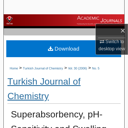
Search
Browse Journals
×
My Account
Switch to
Download
About
desktop
view
Digital Commons Network™
>
>
>
Home
Turkish Journal of Chemistry
Vol. 30 (2006)
No. 5
Turkish Journal of
Chemistry
Superabsorbency, pH-