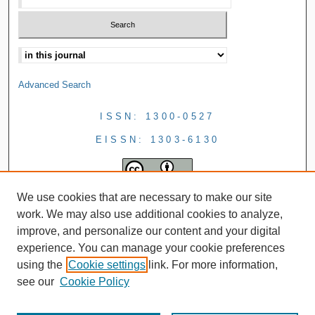
Advanced Search
ISSN: 1300-0527
EISSN: 1303-6130
We use cookies that are necessary to make our site
work. We may also use additional cookies to analyze,
improve, and personalize our content and your digital
experience. You can manage your cookie preferences
using the
Cookie settings
link. For more information,
see our
Cookie Policy