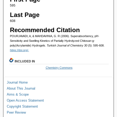
595
Last Page
608
Recommended Citation
POURJAVADI, A, & MAHDAVINIA, G. R (2006). Superabsorbency, pH-
Sensitivity and Swelling Kinetics of Partially Hydrolyzed Chitosan-g-
poly(Acrylamide) Hydrogels.
Turkish Journal of Chemistry 30
(5): 595-608.
https://doi.org/-
INCLUDED IN
Chemistry Commons
Journal Home
About This Journal
Aims & Scope
Open Access Statement
Copyright Statement
Peer Review