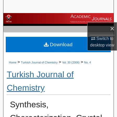
Search
Browse Journals
×
My Account
Switch to
Download
About
desktop
view
Digital Commons Network™
>
>
>
Home
Turkish Journal of Chemistry
Vol. 30 (2006)
No. 4
Turkish Journal of
Chemistry
Synthesis,