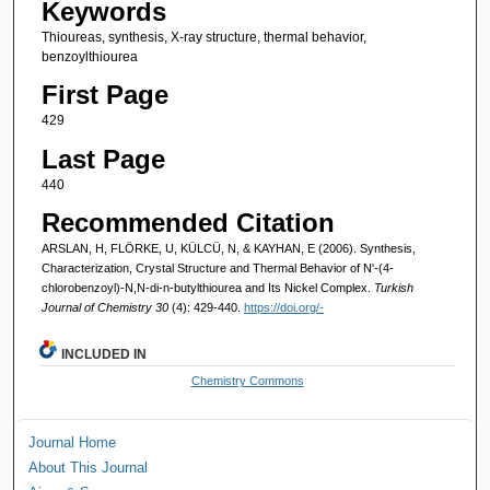
Keywords
Thioureas, synthesis, X-ray structure, thermal behavior,
benzoylthiourea
First Page
429
Last Page
440
Recommended Citation
ARSLAN, H, FLÖRKE, U, KÜLCÜ, N, & KAYHAN, E (2006). Synthesis,
Characterization, Crystal Structure and Thermal Behavior of N'-(4-
chlorobenzoyl)-N,N-di-n-butylthiourea and Its Nickel Complex.
Turkish
Journal of Chemistry 30
(4): 429-440.
https://doi.org/-
INCLUDED IN
Chemistry Commons
Journal Home
About This Journal