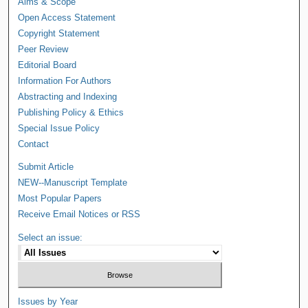
Aims & Scope
Open Access Statement
Copyright Statement
Peer Review
Editorial Board
Information For Authors
Abstracting and Indexing
Publishing Policy & Ethics
Special Issue Policy
Contact
Submit Article
NEW--Manuscript Template
Most Popular Papers
Receive Email Notices or RSS
Select an issue:
Issues by Year