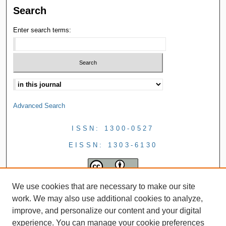
Search
Enter search terms:
Advanced Search
ISSN: 1300-0527
EISSN: 1303-6130
We use cookies that are necessary to make our site
work. We may also use additional cookies to analyze,
improve, and personalize our content and your digital
experience. You can manage your cookie preferences