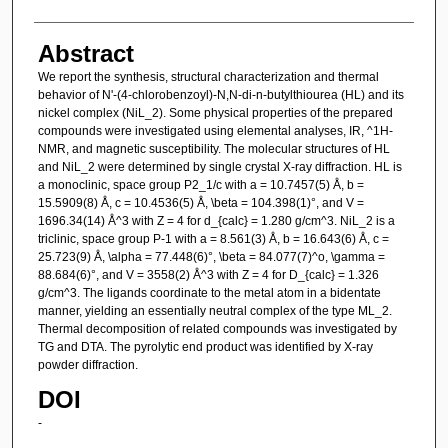
Abstract
We report the synthesis, structural characterization and thermal
behavior of N'-(4-chlorobenzoyl)-N,N-di-n-butylthiourea (HL) and its
nickel complex (NiL_2). Some physical properties of the prepared
compounds were investigated using elemental analyses, IR, ^1H-
NMR, and magnetic susceptibility. The molecular structures of HL
and NiL_2 were determined by single crystal X-ray diffraction. HL is
a monoclinic, space group P2_1/c with a = 10.7457(5) Å, b =
15.5909(8) Å, c = 10.4536(5) Å, \beta = 104.398(1)°, and V =
1696.34(14) Å^3 with Z = 4 for d_{calc} = 1.280 g/cm^3. NiL_2 is a
triclinic, space group P-1 with a = 8.561(3) Å, b = 16.643(6) Å, c =
25.723(9) Å, \alpha = 77.448(6)°, \beta = 84.077(7)^o, \gamma =
88.684(6)°, and V = 3558(2) Å^3 with Z = 4 for D_{calc} = 1.326
g/cm^3. The ligands coordinate to the metal atom in a bidentate
manner, yielding an essentially neutral complex of the type ML_2.
Thermal decomposition of related compounds was investigated by
TG and DTA. The pyrolytic end product was identified by X-ray
powder diffraction.
DOI
-