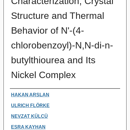
Characterization, Crystal
Structure and Thermal
Behavior of N'-(4-
chlorobenzoyl)-N,N-di-n-
butylthiourea and Its
Nickel Complex
Authors
HAKAN ARSLAN
ULRICH FLÖRKE
NEVZAT KÜLCÜ
ESRA KAYHAN