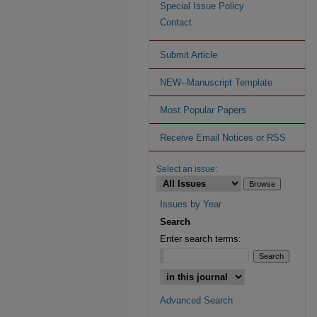
Special Issue Policy
Contact
Submit Article
NEW--Manuscript Template
Most Popular Papers
Receive Email Notices or RSS
Select an issue:
Issues by Year
Search
Enter search terms:
Advanced Search