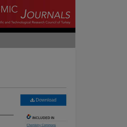
Download
INCLUDED IN
Chemistry Commons