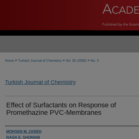
>
>
>
Home
Turkish Journal of Chemistry
Vol. 30 (2006)
No. 3
Turkish Journal of Chemistry
Effect of Surfactants on Response of
Promethazine PVC-Membranes
Authors
MOHSEN M. ZAREH
RAGA E. SHOHIAB