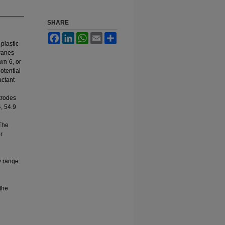
SHARE
Facebook
LinkedIn
WhatsApp
Email
Share
 plastic
ranes
wn-6, or
otential
actant
trodes
, 54.9
 The
r
y range
the