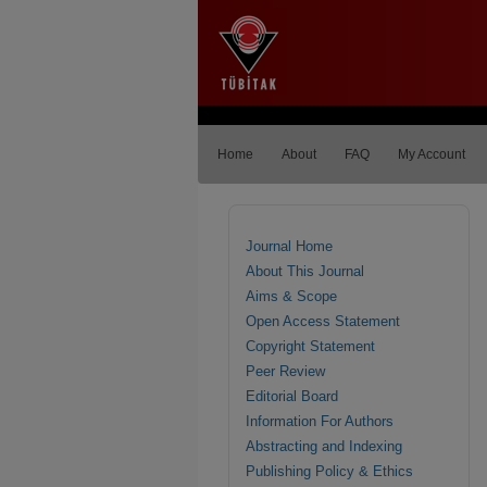
Home
About
FAQ
My Account
Journal Home
About This Journal
Aims & Scope
Open Access Statement
Copyright Statement
Peer Review
Editorial Board
Information For Authors
Abstracting and Indexing
Publishing Policy & Ethics