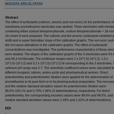
MOSTAFA ABD-EL-FATAH
Abstract
The effect of surfactants (cationic, anionic and non-ionic) on the performance of
membrane promethazine electrodes was studied. Three electrodes with memb
containing either sodium tetraphenylborate, sodium tetraphenylborate + 18-cro
18-crown-6 were prepared. The cationic and the anionic surfactants exhibited p
shifts and a super-Nernstian slope of the calibration graphs. The non-ionic surf
did not cause alterations in the calibration graphs. The effect of surfactants'
concentrations was investigated. The performance characteristics of these elec
were studied. The slopes of the calibration graphs of the 3 electrodes were 54.4
and 48.4 mV/decade. The rectilinear ranges were 2 x 10^{-5}-10^{-2}, 1.0 x
10^{-5}-10^{-2} and 3.2 x 10^{-5}-10^{-2} M corresponding to the 3 electrodes.
optimum pH range was 2-7. The selectivity coefficient values were calculated fo
different inorganic cations, amino acids and pharmaceutical amines. Direct
potentiometry and potentiometric titration were applied for the determination of
promethazine in its pure form or in its pharmaceutical preparation. The recover
and the relative standard deviation values for potentiometric titration were
98.6%-100.1% and 0.79%-1.96% (4 determinations), respectively. For direct
potentiometry, the corresponding recovery values were 98.6% and 99.5%, and 
relative standard deviation values were 1.49% and 1.02% (4 determinations).
DOI
-