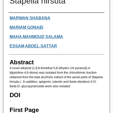
Stapelia hirsuta
Authors
MARWAN SHABANA
MARIAM GONAID
MAHA MAHMOUD SALAMA
ESSAM ABDEL-SATTAR
Abstract
A novel alkaloid (1,8,8-trimethyl-5,8-dihydro-1H-pyrano[3,4-
b]pyridine-4,6-dione) was isolated from the chloroformic traction
obtained from the total alcoholic extract of the aerial parts of Stapelia
hirsuta L. In addition, apigenin, luteolin and \beta-sitosterol-3-O-
\beta-D- glucopyranoside were also isolated.
DOI
-
First Page