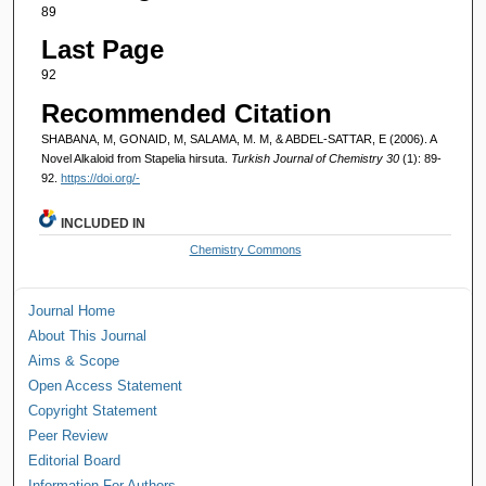
89
Last Page
92
Recommended Citation
SHABANA, M, GONAID, M, SALAMA, M. M, & ABDEL-SATTAR, E (2006). A
Novel Alkaloid from Stapelia hirsuta.
Turkish Journal of Chemistry 30
(1): 89-
92.
https://doi.org/-
INCLUDED IN
Chemistry Commons
Journal Home
About This Journal
Aims & Scope
Open Access Statement
Copyright Statement
Peer Review
Editorial Board
Information For Authors