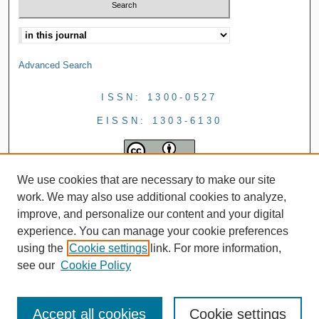
Advanced Search
ISSN: 1300-0527
EISSN: 1303-6130
We use cookies that are necessary to make our site
work. We may also use additional cookies to analyze,
improve, and personalize our content and your digital
experience. You can manage your cookie preferences
using the
Cookie settings
link. For more information,
see our
Cookie Policy
Accept all cookies
Cookie settings