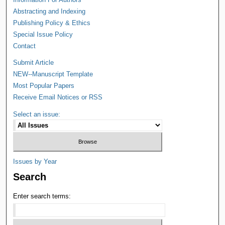
Abstracting and Indexing
Publishing Policy & Ethics
Special Issue Policy
Contact
Submit Article
NEW--Manuscript Template
Most Popular Papers
Receive Email Notices or RSS
Select an issue:
Issues by Year
Search
Enter search terms: