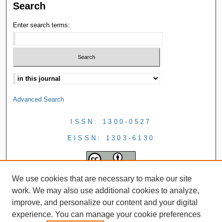
Search
Enter search terms:
Advanced Search
ISSN: 1300-0527
EISSN: 1303-6130
We use cookies that are necessary to make our site
work. We may also use additional cookies to analyze,
improve, and personalize our content and your digital
experience. You can manage your cookie preferences