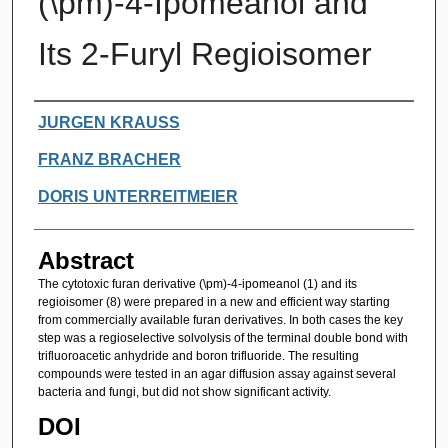
(\pm)-4-Ipomeanol and
Its 2-Furyl Regioisomer
Authors
JURGEN KRAUSS
FRANZ BRACHER
DORIS UNTERREITMEIER
Abstract
The cytotoxic furan derivative (\pm)-4-ipomeanol (1) and its
regioisomer (8) were prepared in a new and efficient way starting
from commercially available furan derivatives. In both cases the key
step was a regioselective solvolysis of the terminal double bond with
trifluoroacetic anhydride and boron trifluoride. The resulting
compounds were tested in an agar diffusion assay against several
bacteria and fungi, but did not show significant activity.
DOI