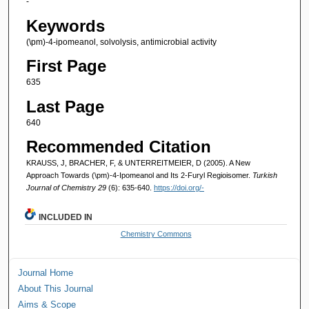
-
Keywords
(\pm)-4-ipomeanol, solvolysis, antimicrobial activity
First Page
635
Last Page
640
Recommended Citation
KRAUSS, J, BRACHER, F, & UNTERREITMEIER, D (2005). A New
Approach Towards (\pm)-4-Ipomeanol and Its 2-Furyl Regioisomer.
Turkish
Journal of Chemistry 29
(6): 635-640.
https://doi.org/-
INCLUDED IN
Chemistry Commons
Journal Home
About This Journal
Aims & Scope