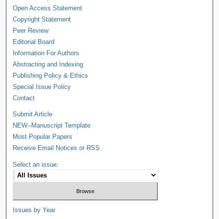
Open Access Statement
Copyright Statement
Peer Review
Editorial Board
Information For Authors
Abstracting and Indexing
Publishing Policy & Ethics
Special Issue Policy
Contact
Submit Article
NEW--Manuscript Template
Most Popular Papers
Receive Email Notices or RSS
Select an issue:
Issues by Year