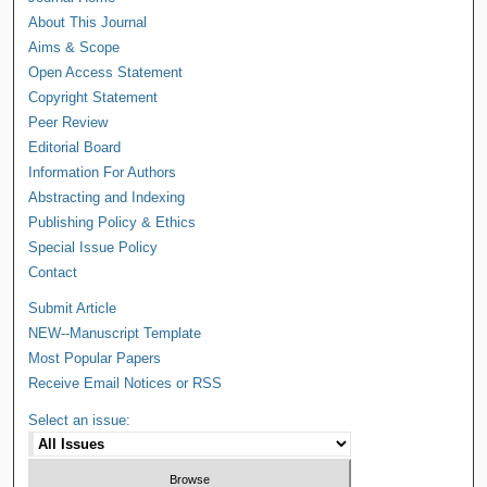
About This Journal
Aims & Scope
Open Access Statement
Copyright Statement
Peer Review
Editorial Board
Information For Authors
Abstracting and Indexing
Publishing Policy & Ethics
Special Issue Policy
Contact
Submit Article
NEW--Manuscript Template
Most Popular Papers
Receive Email Notices or RSS
Select an issue: