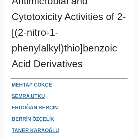
Antimicrobial and
Cytotoxicity Activities of 2-
[(2-nitro-1-
phenylalkyl)thio]benzoic
Acid Derivatives
Authors
MEHTAP GÖKÇE
SEMRA UTKU
ERDOĞAN BERÇİN
BERRİN ÖZÇELİK
TANER KARAOĞLU