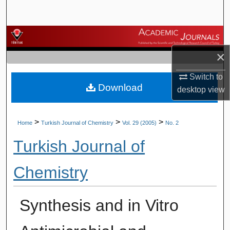
Search
Browse Journals
×
My Account
Switch to
Download
About
desktop
view
Digital Commons Network™
>
>
>
Home
Turkish Journal of Chemistry
Vol. 29 (2005)
No. 2
Turkish Journal of
Chemistry
Synthesis and in Vitro