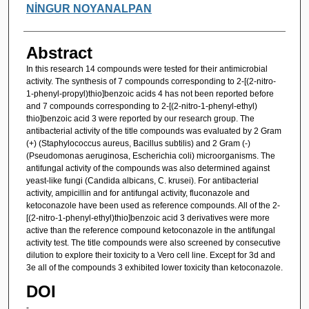
NİNGUR NOYANALPAN
Abstract
In this research 14 compounds were tested for their antimicrobial
activity. The synthesis of 7 compounds corresponding to 2-[(2-nitro-
1-phenyl-propyl)thio]benzoic acids 4 has not been reported before
and 7 compounds corresponding to 2-[(2-nitro-1-phenyl-ethyl)
thio]benzoic acid 3 were reported by our research group. The
antibacterial activity of the title compounds was evaluated by 2 Gram
(+) (Staphylococcus aureus, Bacillus subtilis) and 2 Gram (-)
(Pseudomonas aeruginosa, Escherichia coli) microorganisms. The
antifungal activity of the compounds was also determined against
yeast-like fungi (Candida albicans, C. krusei). For antibacterial
activity, ampicillin and for antifungal activity, fluconazole and
ketoconazole have been used as reference compounds. All of the 2-
[(2-nitro-1-phenyl-ethyl)thio]benzoic acid 3 derivatives were more
active than the reference compound ketoconazole in the antifungal
activity test. The title compounds were also screened by consecutive
dilution to explore their toxicity to a Vero cell line. Except for 3d and
3e all of the compounds 3 exhibited lower toxicity than ketoconazole.
DOI
-