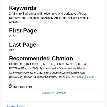
Keywords
2-[(2-nitro-1-phenylalkyl)thio]benzoic acid derivatives, \beta-
Nitrostyrenes, Antibacterial Activity, Antifungal Activity, Cytotoxic
Activity
First Page
207
Last Page
217
Recommended Citation
GÖKÇE, M, UTKU, S, BERÇİN, E, ÖZÇELİK, B, KARAOĞLU, T, &
NOYANALPAN, N (2005). Synthesis and in Vitro Antimicrobial and
Cytotoxicity Activities of 2-[(2-nitro-1-phenylalkyl)thio]benzoic Acid
Derivatives.
Turkish Journal of Chemistry 29
(2): 207-217.
https://doi.org/-
INCLUDED IN
Chemistry Commons
Journal Home