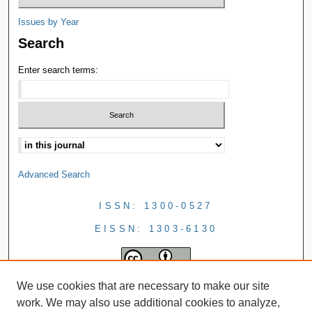
Issues by Year
Search
Enter search terms:
Advanced Search
ISSN: 1300-0527
EISSN: 1303-6130
We use cookies that are necessary to make our site
work. We may also use additional cookies to analyze,