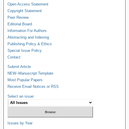
Open Access Statement
Copyright Statement
Peer Review
Editorial Board
Information For Authors
Abstracting and Indexing
Publishing Policy & Ethics
Special Issue Policy
Contact
Submit Article
NEW--Manuscript Template
Most Popular Papers
Receive Email Notices or RSS
Select an issue:
Issues by Year