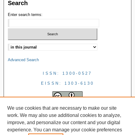
Search
Enter search terms:
Advanced Search
ISSN: 1300-0527
EISSN: 1303-6130
We use cookies that are necessary to make our site
work. We may also use additional cookies to analyze,
improve, and personalize our content and your digital
experience. You can manage your cookie preferences