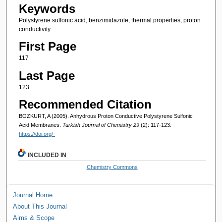
Keywords
Polystyrene sulfonic acid, benzimidazole, thermal properties, proton
conductivity
First Page
117
Last Page
123
Recommended Citation
BOZKURT, A (2005). Anhydrous Proton Conductive Polystyrene Sulfonic
Acid Membranes.
Turkish Journal of Chemistry 29
(2): 117-123.
https://doi.org/-
INCLUDED IN
Chemistry Commons
Journal Home
About This Journal
Aims & Scope