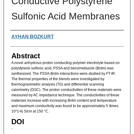
Conductive Polystyrene
Sulfonic Acid Membranes
Authors
AYHAN BOZKURT
Abstract
A novel anhydrous proton conducting polymer electrolyte based on
polystyrene sulfonic acid, PSSA and benzimidazole (BnIm) was
synthesized. The PSSA-BnIm interactions were studied by FT-IR.
The thermal properties of the blends were investigated by
thermogravimetric analysis (TG) and differential scanning
calorimetry (DSC). The proton conductivities of these materials were
measured by AC impedance technique. The conductivities of these
materials increase with increasing BnIm content and temperature
and maximum conductivity was found to be approximately 5 \times
10^{-4} S/cm at 150 °C.
DOI
-