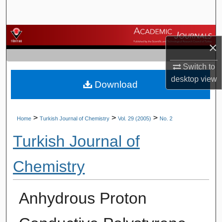
Search
Browse Journals
×
My Account
Switch to
desktop
view
Download
About
Digital Commons Network™
>
>
>
Home
Turkish Journal of Chemistry
Vol. 29 (2005)
No. 2
Turkish Journal of
Chemistry
Anhydrous Proton