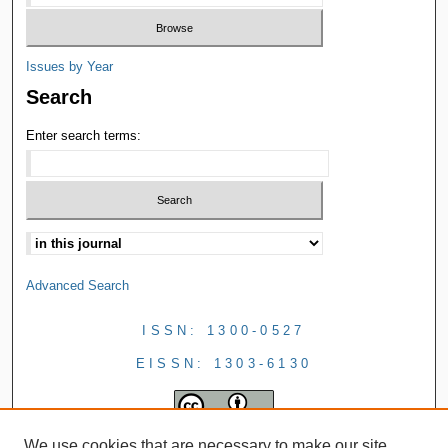
Issues by Year
Search
Enter search terms:
Advanced Search
ISSN: 1300-0527
EISSN: 1303-6130
We use cookies that are necessary to make our site