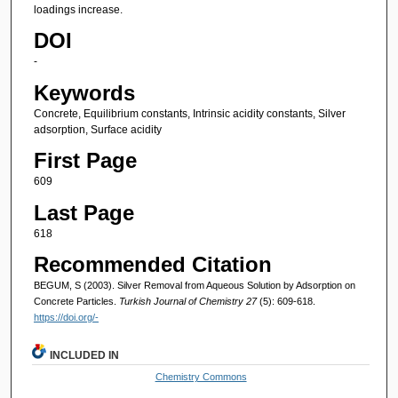
loadings increase.
DOI
-
Keywords
Concrete, Equilibrium constants, Intrinsic acidity constants, Silver
adsorption, Surface acidity
First Page
609
Last Page
618
Recommended Citation
BEGUM, S (2003). Silver Removal from Aqueous Solution by Adsorption on
Concrete Particles.
Turkish Journal of Chemistry 27
(5): 609-618.
https://doi.org/-
INCLUDED IN
Chemistry Commons