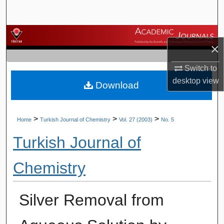
Search
Browse Journals
×
My Account
Switch to
desktop
view
Download
About
Digital Commons Network™
>
>
>
Home
Turkish Journal of Chemistry
Vol. 27 (2003)
No. 5
Turkish Journal of
Chemistry
Silver Removal from