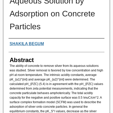
Aqueous Solution by
Adsorption on Concrete
Particles
Authors
SHAKILA BEGUM
Abstract
The ability of concrete to remove silver from its aqueous solutions
was studied. Silver removal is favored by low concentration and high
pH at room temperature. The intrinsic acidity constants, average
pK_{a1}^{int} and average pK_{a2}^{int} were determined. The
calculated pH_{PZC} (5.4) is in agreement with the pH_{PZC} values
determined from zeta potential measurements, indicating that the
concrete particulate behaves amphoterically. The total acidity
capacity for the negative and positive surface was 0.5 \muC/cm^2. A
surface complex formation model (SCFM) was used to describe the
adsorption of silver onto concrete particles. In general the
equilibrium constants, the pK_S^i values, decrease as the silver