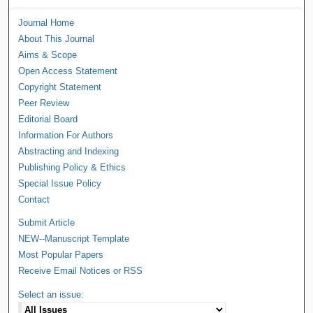
Journal Home
About This Journal
Aims & Scope
Open Access Statement
Copyright Statement
Peer Review
Editorial Board
Information For Authors
Abstracting and Indexing
Publishing Policy & Ethics
Special Issue Policy
Contact
Submit Article
NEW--Manuscript Template
Most Popular Papers
Receive Email Notices or RSS
Select an issue: