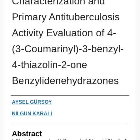
Characterization and
Primary Antituberculosis
Activity Evaluation of 4-
(3-Coumarinyl)-3-benzyl-
4-thiazolin-2-one
Benzylidenehydrazones
Authors
AYSEL GÜRSOY
NİLGÜN KARALİ
Abstract