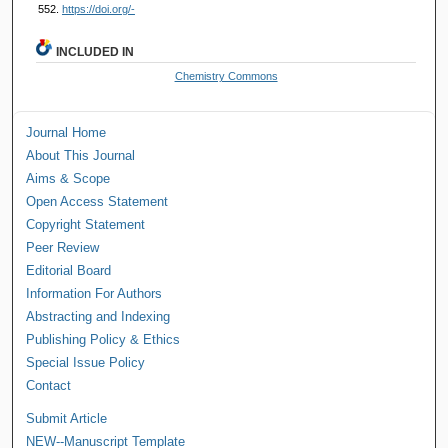
552.
https://doi.org/-
INCLUDED IN
Chemistry Commons
Journal Home
About This Journal
Aims & Scope
Open Access Statement
Copyright Statement
Peer Review
Editorial Board
Information For Authors
Abstracting and Indexing
Publishing Policy & Ethics
Special Issue Policy
Contact
Submit Article
NEW--Manuscript Template