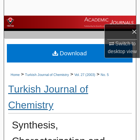
Search
Browse Journals
×
My Account
Switch to
desktop
view
Download
About
Digital Commons Network™
>
>
>
Home
Turkish Journal of Chemistry
Vol. 27 (2003)
No. 5
Turkish Journal of
Chemistry
Synthesis,