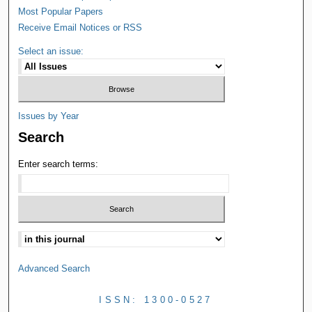
Most Popular Papers
Receive Email Notices or RSS
Select an issue:
Issues by Year
Search
Enter search terms:
Advanced Search
ISSN: 1300-0527