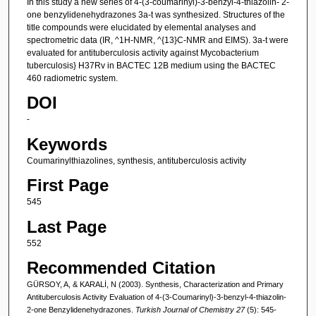
In this study a new series of 4-(3-coumarinyl)-3-benzyl-4-thiazolin- 2-
one benzylidenehydrazones 3a-t was synthesized. Structures of the
title compounds were elucidated by elemental analyses and
spectrometric data (IR, ^1H-NMR, ^{13}C-NMR and EIMS). 3a-t were
evaluated for antituberculosis activity against Mycobacterium
tuberculosis} H37Rv in BACTEC 12B medium using the BACTEC
460 radiometric system.
DOI
-
Keywords
Coumarinylthiazolines, synthesis, antituberculosis activity
First Page
545
Last Page
552
Recommended Citation
GÜRSOY, A, & KARALİ, N (2003). Synthesis, Characterization and Primary
Antituberculosis Activity Evaluation of 4-(3-Coumarinyl)-3-benzyl-4-thiazolin-
2-one Benzylidenehydrazones.
Turkish Journal of Chemistry 27
(5): 545-