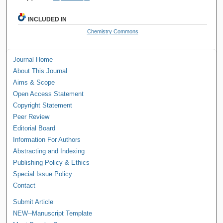
INCLUDED IN
Chemistry Commons
Journal Home
About This Journal
Aims & Scope
Open Access Statement
Copyright Statement
Peer Review
Editorial Board
Information For Authors
Abstracting and Indexing
Publishing Policy & Ethics
Special Issue Policy
Contact
Submit Article
NEW--Manuscript Template