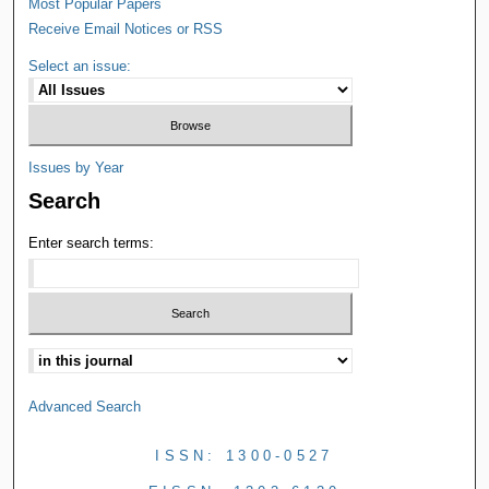
Most Popular Papers
Receive Email Notices or RSS
Select an issue:
Issues by Year
Search
Enter search terms:
Advanced Search
ISSN: 1300-0527