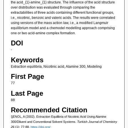
the acid_{1}-amine_{1} structure. The influence of the acid structure
over distribution was evaluated through comparing the
extractabilities of three acids containing different functional groups,
i.e., nicotinic, benzoic and valeric acids. The results were correlated
using versions of the mass action law, i.e., a modified Langmuir
equilibrium model and a chemodel modelling approach comprising
one or two acid-amine complex formation.
DOI
-
Keywords
Extraction equilibria, Nicotinic acid, Alamine 300, Modeling
First Page
77
Last Page
88
Recommended Citation
ŞENOL, A (2002). Extraction Equilibria of Nicotinic Acid Using Alamine
300/Diluent and Conventional Solvent Systems.
Turkish Journal of Chemistry
26
(1): 77-88.
https://doi.org/-