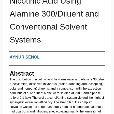
Nicotinic Acid Using
Alamine 300/Diluent and
Conventional Solvent
Systems
Authors
AYNUR ŞENOL
Abstract
The distribution of nicotinic acid between water and Alamine 300 (tri-
n-octylamine) dissolved in various (proton-donating and -accepting,
polar and nonpolar) diluents, and a comparison with the extraction
equilibria of pure diluent alone were studied at 298 K and a phase
ratio of 1:1 (v/v). The cyclic alcohol/amine system yielded the highest
synergistic extraction efficiency. The strength of the complex
solvation was found to be reasonably high for halogenated aliphatic
hydrocarbons and nitrobenzene, activating mainly the formation of