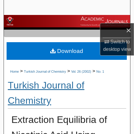
Search
Browse Journals
×
My Account
Switch to
desktop
view
Download
About
Digital Commons Network™
>
>
>
Home
Turkish Journal of Chemistry
Vol. 26 (2002)
No. 1
Turkish Journal of
Chemistry
Extraction Equilibria of