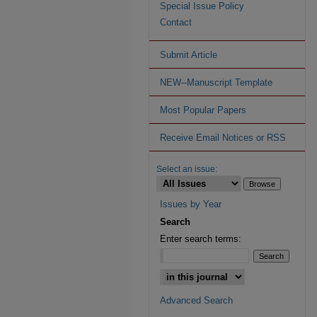
Special Issue Policy
Contact
Submit Article
NEW--Manuscript Template
Most Popular Papers
Receive Email Notices or RSS
Select an issue:
Issues by Year
Search
Enter search terms:
Advanced Search