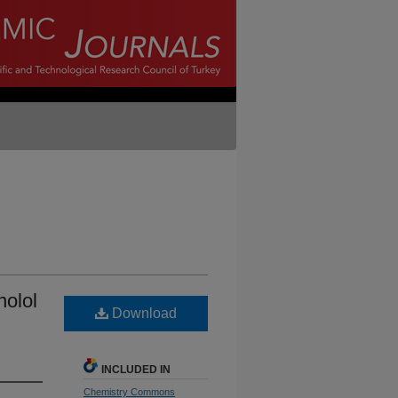
nolol
Download
INCLUDED IN
Chemistry Commons