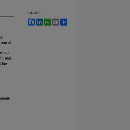
SHARE
Facebook
LinkedIn
WhatsApp
Email
Share
of
roup of
ts and
od using
d the
rbamate