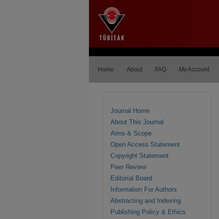
Home
About
FAQ
My Account
Journal Home
About This Journal
Aims & Scope
Open Access Statement
Copyright Statement
Peer Review
Editorial Board
Information For Authors
Abstracting and Indexing
Publishing Policy & Ethics