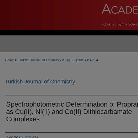
>
>
>
Home
Turkish Journal of Chemistry
Vol. 25 (2001)
No. 4
Turkish Journal of Chemistry
Spectrophotometric Determination of Propra
as Cu(II), Ni(II) and Co(II) Dithiocarbamate
Complexes
Authors
AYŞEGÜL GÖLCÜ