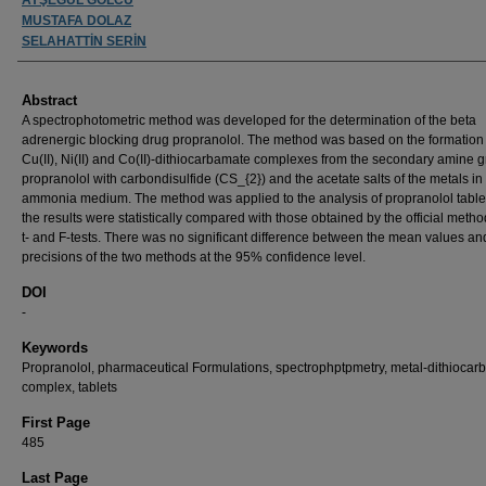
MUSTAFA DOLAZ
SELAHATTİN SERİN
Abstract
A spectrophotometric method was developed for the determination of the beta
adrenergic blocking drug propranolol. The method was based on the formation 
Cu(II), Ni(II) and Co(II)-dithiocarbamate complexes from the secondary amine g
propranolol with carbondisulfide (CS_{2}) and the acetate salts of the metals in
ammonia medium. The method was applied to the analysis of propranolol table
the results were statistically compared with those obtained by the official meth
t- and F-tests. There was no significant difference between the mean values an
precisions of the two methods at the 95% confidence level.
DOI
-
Keywords
Propranolol, pharmaceutical Formulations, spectrophptpmetry, metal-dithioca
complex, tablets
First Page
485
Last Page