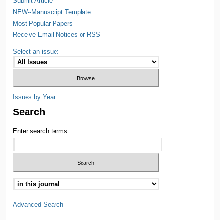
Submit Article
NEW--Manuscript Template
Most Popular Papers
Receive Email Notices or RSS
Select an issue:
Issues by Year
Search
Enter search terms:
Advanced Search