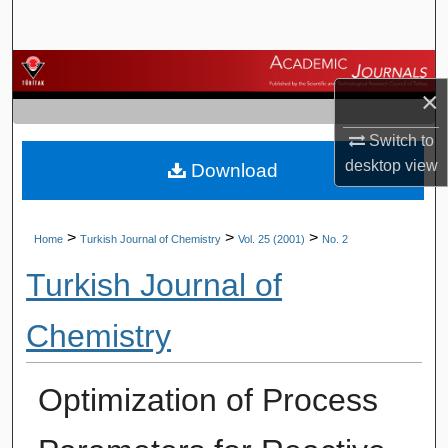
Search
Browse Journals
×
My Account
Switch to
desktop
view
Download
About
Digital Commons Network™
>
>
>
Home
Turkish Journal of Chemistry
Vol. 25 (2001)
No. 2
Turkish Journal of
Chemistry
Optimization of Process