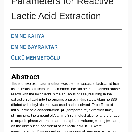
Parameters for Reactive
Lactic Acid Extraction
Authors
EMİNE KAHYA
EMİNE BAYRAKTAR
ÜLKÜ MEHMETOĞLU
Abstract
The reactive extraction method was used to separate lactic acid from
its aqueous solutions. In this method, the amine in the solvent phase
reacts with the lactic acid in the aqueous phase, resulting in the
extraction of acid into the organic phase. In this study, Alamine 336
diluted with oleyl alcohol was used as the solvent. The effects of
initial lactic acid concentration, pH, temperature, extraction time,
stirring rate, the amount of Alamine 336 in oleyl alcohol and the ratio
of organic phase volume to aqueous phase volume, V_{org}/V_{aq},
on the distribution coefficient of the lactic acid, K_D, were
investigated. K_D increased with increasing stirring rate, extraction