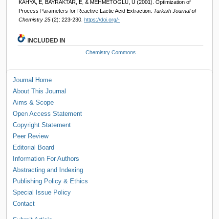
KAHYA, E, BAYRAKTAR, E, & MEHMETOĞLU, Ü (2001). Optimization of
Process Parameters for Reactive Lactic Acid Extraction.
Turkish Journal of
Chemistry 25
(2): 223-230.
https://doi.org/-
INCLUDED IN
Chemistry Commons
Journal Home
About This Journal
Aims & Scope
Open Access Statement
Copyright Statement
Peer Review
Editorial Board
Information For Authors
Abstracting and Indexing
Publishing Policy & Ethics
Special Issue Policy
Contact