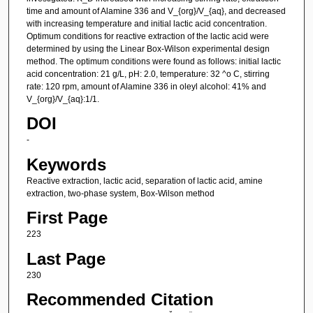
time and amount of Alamine 336 and V_{org}/V_{aq}, and decreased
with increasing temperature and initial lactic acid concentration.
Optimum conditions for reactive extraction of the lactic acid were
determined by using the Linear Box-Wilson experimental design
method. The optimum conditions were found as follows: initial lactic
acid concentration: 21 g/L, pH: 2.0, temperature: 32 ^o C, stirring
rate: 120 rpm, amount of Alamine 336 in oleyl alcohol: 41% and
V_{org}/V_{aq}:1/1.
DOI
-
Keywords
Reactive extraction, lactic acid, separation of lactic acid, amine
extraction, two-phase system, Box-Wilson method
First Page
223
Last Page
230
Recommended Citation