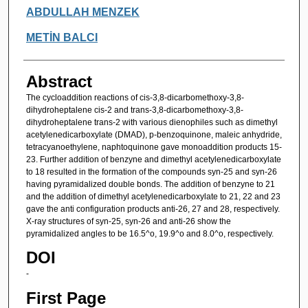
ABDULLAH MENZEK
METİN BALCI
Abstract
The cycloaddition reactions of cis-3,8-dicarbomethoxy-3,8-
dihydroheptalene cis-2 and trans-3,8-dicarbomethoxy-3,8-
dihydroheptalene trans-2 with various dienophiles such as dimethyl
acetylenedicarboxylate (DMAD), p-benzoquinone, maleic anhydride,
tetracyanoethylene, naphtoquinone gave monoaddition products 15-
23. Further addition of benzyne and dimethyl acetylenedicarboxylate
to 18 resulted in the formation of the compounds syn-25 and syn-26
having pyramidalized double bonds. The addition of benzyne to 21
and the addition of dimethyl acetylenedicarboxylate to 21, 22 and 23
gave the anti configuration products anti-26, 27 and 28, respectively.
X-ray structures of syn-25, syn-26 and anti-26 show the
pyramidalized angles to be 16.5^o, 19.9^o and 8.0^o, respectively.
DOI
-
First Page