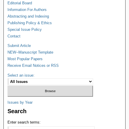
Editorial Board
Information For Authors
Abstracting and Indexing
Publishing Policy & Ethics
Special Issue Policy
Contact
Submit Article
NEW--Manuscript Template
Most Popular Papers
Receive Email Notices or RSS
Select an issue:
Issues by Year
Search
Enter search terms: