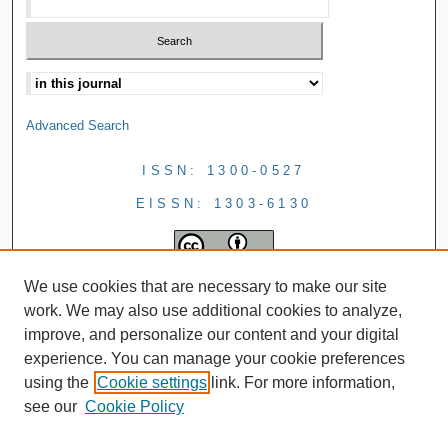
Advanced Search
ISSN: 1300-0527
EISSN: 1303-6130
We use cookies that are necessary to make our site
work. We may also use additional cookies to analyze,
improve, and personalize our content and your digital
experience. You can manage your cookie preferences
using the
Cookie settings
link. For more information,
see our
Cookie Policy