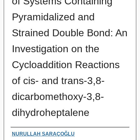
of Systems Containing
Pyramidalized and
Strained Double Bond: An
Investigation on the
Cycloaddition Reactions
of cis- and trans-3,8-
dicarbomethoxy-3,8-
dihydroheptalene
Authors
NURULLAH SARAÇOĞLU