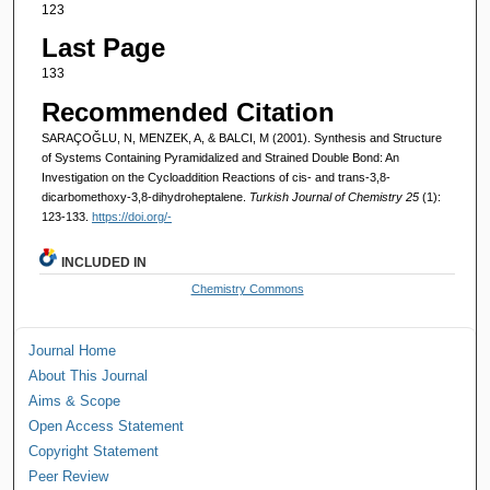
123
Last Page
133
Recommended Citation
SARAÇOĞLU, N, MENZEK, A, & BALCI, M (2001). Synthesis and Structure
of Systems Containing Pyramidalized and Strained Double Bond: An
Investigation on the Cycloaddition Reactions of cis- and trans-3,8-
dicarbomethoxy-3,8-dihydroheptalene.
Turkish Journal of Chemistry 25
(1):
123-133.
https://doi.org/-
INCLUDED IN
Chemistry Commons
Journal Home
About This Journal
Aims & Scope
Open Access Statement
Copyright Statement
Peer Review