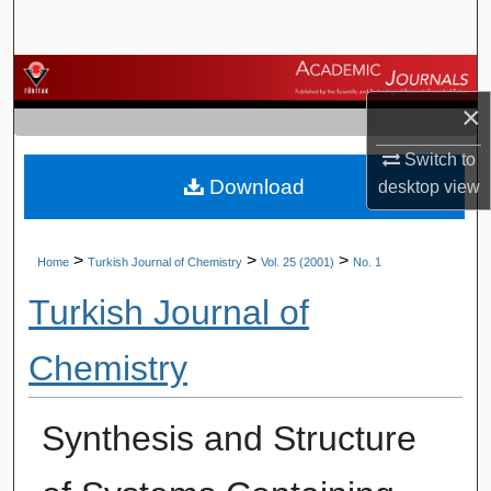
Search
Browse Journals
×
My Account
Switch to
Download
About
desktop
view
Digital Commons Network™
>
>
>
Home
Turkish Journal of Chemistry
Vol. 25 (2001)
No. 1
Turkish Journal of
Chemistry
Synthesis and Structure