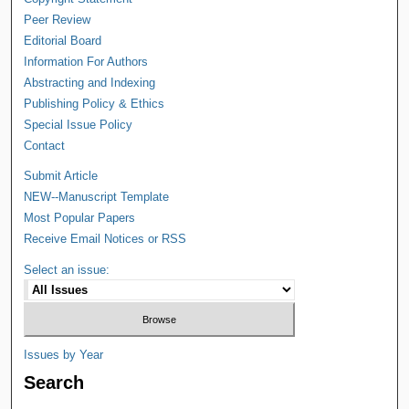
Peer Review
Editorial Board
Information For Authors
Abstracting and Indexing
Publishing Policy & Ethics
Special Issue Policy
Contact
Submit Article
NEW--Manuscript Template
Most Popular Papers
Receive Email Notices or RSS
Select an issue:
Issues by Year
Search