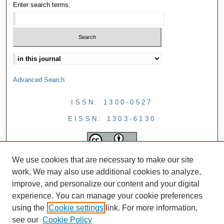
Enter search terms:
Advanced Search
ISSN: 1300-0527
EISSN: 1303-6130
We use cookies that are necessary to make our site
work. We may also use additional cookies to analyze,
improve, and personalize our content and your digital
experience. You can manage your cookie preferences
using the
Cookie settings
link. For more information,
see our
Cookie Policy