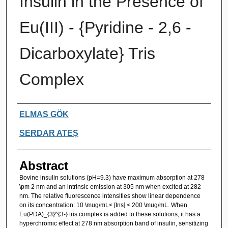
Insulin in the Presence of
Eu(III) - {Pyridine - 2,6 -
Dicarboxylate} Tris
Complex
Authors
ELMAS GÖK
SERDAR ATEŞ
Abstract
Bovine insulin solutions (pH=9.3) have maximum absorption at 278
\pm 2 nm and an intrinsic emission at 305 nm when excited at 282
nm. The relative fluorescence intensities show linear dependence
on its concentration: 10 \mug/mL< [Ins] < 200 \mug/mL. When
Eu(PDA)_{3}^{3-} tris complex is added to these solutions, it has a
hyperchromic effect at 278 nm absorption band of insulin, sensitizing