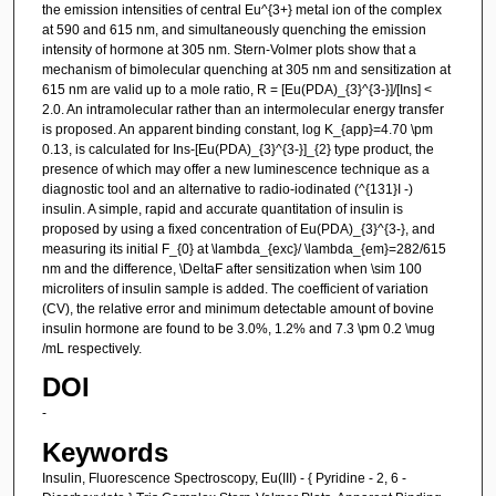
the emission intensities of central Eu^{3+} metal ion of the complex
at 590 and 615 nm, and simultaneously quenching the emission
intensity of hormone at 305 nm. Stern-Volmer plots show that a
mechanism of bimolecular quenching at 305 nm and sensitization at
615 nm are valid up to a mole ratio, R = [Eu(PDA)_{3}^{3-}]/[Ins] <
2.0. An intramolecular rather than an intermolecular energy transfer
is proposed. An apparent binding constant, log K_{app}=4.70 \pm
0.13, is calculated for Ins-[Eu(PDA)_{3}^{3-}]_{2} type product, the
presence of which may offer a new luminescence technique as a
diagnostic tool and an alternative to radio-iodinated (^{131}I -)
insulin. A simple, rapid and accurate quantitation of insulin is
proposed by using a fixed concentration of Eu(PDA)_{3}^{3-}, and
measuring its initial F_{0} at \lambda_{exc}/ \lambda_{em}=282/615
nm and the difference, \DeltaF after sensitization when \sim 100
microliters of insulin sample is added. The coefficient of variation
(CV), the relative error and minimum detectable amount of bovine
insulin hormone are found to be 3.0%, 1.2% and 7.3 \pm 0.2 \mug
/mL respectively.
DOI
-
Keywords
Insulin, Fluorescence Spectroscopy, Eu(III) - { Pyridine - 2, 6 -