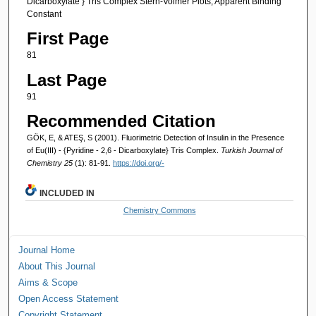
Dicarboxylate } Tris Complex Stern-Volmer Plots, Apparent Binding
Constant
First Page
81
Last Page
91
Recommended Citation
GÖK, E, & ATEŞ, S (2001). Fluorimetric Detection of Insulin in the Presence
of Eu(III) - {Pyridine - 2,6 - Dicarboxylate} Tris Complex.
Turkish Journal of
Chemistry 25
(1): 81-91.
https://doi.org/-
INCLUDED IN
Chemistry Commons
Journal Home
About This Journal
Aims & Scope
Open Access Statement
Copyright Statement