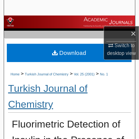
Search
Browse Journals
×
My Account
Switch to
Download
About
desktop
view
Digital Commons Network™
>
>
>
Home
Turkish Journal of Chemistry
Vol. 25 (2001)
No. 1
Turkish Journal of
Chemistry
Fluorimetric Detection of