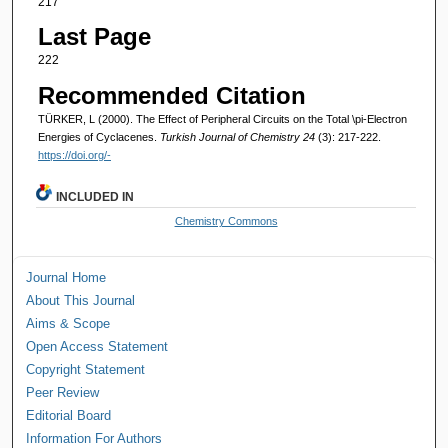
217
Last Page
222
Recommended Citation
TÜRKER, L (2000). The Effect of Peripheral Circuits on the Total \pi-Electron
Energies of Cyclacenes.
Turkish Journal of Chemistry 24
(3): 217-222.
https://doi.org/-
INCLUDED IN
Chemistry Commons
Journal Home
About This Journal
Aims & Scope
Open Access Statement
Copyright Statement
Peer Review
Editorial Board
Information For Authors