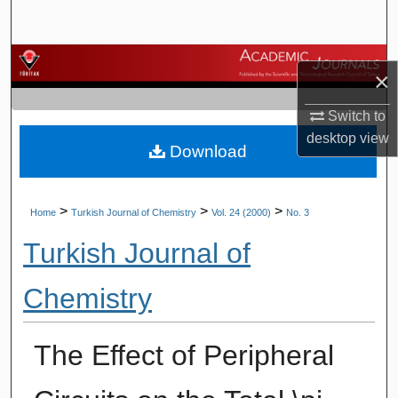
Search
Browse Journals
×
My Account
Switch to
desktop
view
Download
About
Digital Commons Network™
>
>
>
Home
Turkish Journal of Chemistry
Vol. 24 (2000)
No. 3
Turkish Journal of
Chemistry
The Effect of Peripheral