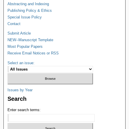
Abstracting and Indexing
Publishing Policy & Ethics
Special Issue Policy
Contact
Submit Article
NEW--Manuscript Template
Most Popular Papers
Receive Email Notices or RSS
Select an issue:
Issues by Year
Search
Enter search terms: