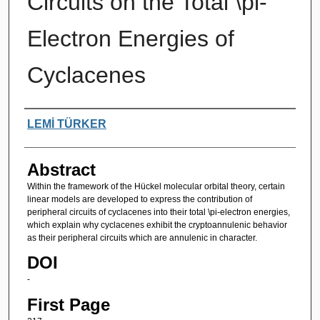
Circuits on the Total \pi-
Electron Energies of
Cyclacenes
Authors
LEMİ TÜRKER
Abstract
Within the framework of the Hückel molecular orbital theory, certain
linear models are developed to express the contribution of
peripheral circuits of cyclacenes into their total \pi-electron energies,
which explain why cyclacenes exhibit the cryptoannulenic behavior
as their peripheral circuits which are annulenic in character.
DOI
-
First Page