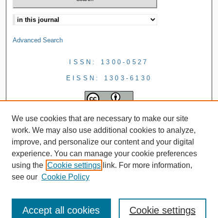
Advanced Search
ISSN: 1300-0527
EISSN: 1303-6130
We use cookies that are necessary to make our site
work. We may also use additional cookies to analyze,
improve, and personalize our content and your digital
experience. You can manage your cookie preferences
using the
Cookie settings
link. For more information,
see our
Cookie Policy
Accept all cookies
Cookie settings