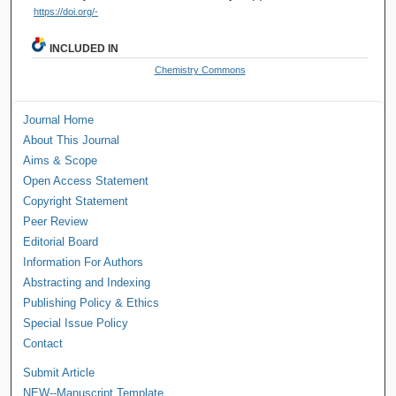
https://doi.org/-
INCLUDED IN
Chemistry Commons
Journal Home
About This Journal
Aims & Scope
Open Access Statement
Copyright Statement
Peer Review
Editorial Board
Information For Authors
Abstracting and Indexing
Publishing Policy & Ethics
Special Issue Policy
Contact
Submit Article
NEW--Manuscript Template