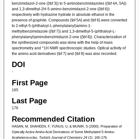
benzimidazol-2-one ({\bf 3}) to 5-aminobenzimidazoles ({\bf 4A, 5A})
and 1,3-dimethyl-2H-5-amino-benzimidazol-2-one ({\bf 6})
respectively with hydrazine hydrate in absolute ethanol in the
presence of graphite. Compounds {\bf 5A} and {\bf 6} were converted
to 2-ethyl-5-(phthaloyl-L-phenylalanyl)amino-1-
methylbenzimidazole ({\bf 7}) and 1,3-dimethyl-5-(phthaloyl-L-
phenylalanyl)aminobenzimidazol-2-one ({\bf 8}). Characterization of
the synthesized compounds was done with the help of mass
spectrometry and ^1H NMR spectroscopic studies. Optical activity of
the amino acid derivatives {\bf 7} and {\bf 8} was also recorded.
DOI
-
First Page
165
Last Page
176
Recommended Citation
HASAN, M, SHAHEEN, F, YUNUS, U, & MUNIR, S (2000). Preparation of
Optically Active Amino Acid Derivatives of Some Methylated 5-Amino-
Azaheterocycles.
Turkish Journal of Chemistry 24
(2): 165-176.