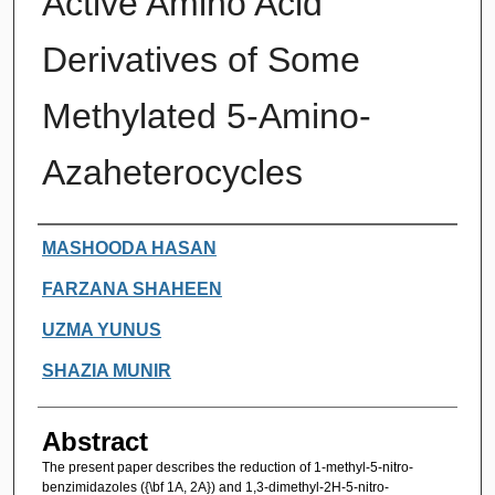
Active Amino Acid
Derivatives of Some
Methylated 5-Amino-
Azaheterocycles
Authors
MASHOODA HASAN
FARZANA SHAHEEN
UZMA YUNUS
SHAZIA MUNIR
Abstract
The present paper describes the reduction of 1-methyl-5-nitro-
benzimidazoles ({\bf 1A, 2A}) and 1,3-dimethyl-2H-5-nitro-