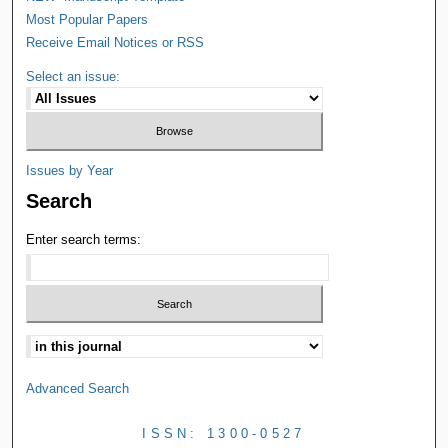
Most Popular Papers
Receive Email Notices or RSS
Select an issue:
Issues by Year
Search
Enter search terms:
Advanced Search
ISSN: 1300-0527