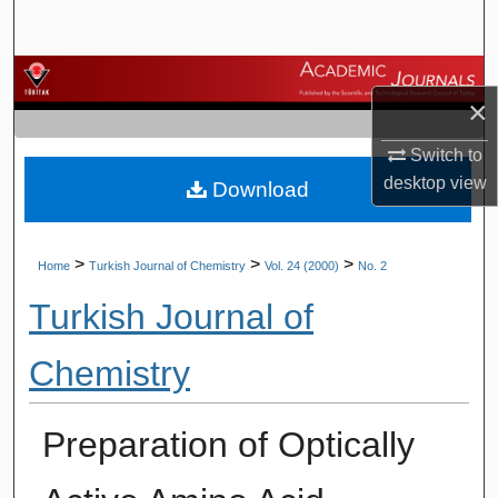
Search
Browse Journals
×
My Account
Switch to
desktop
view
Download
About
Digital Commons Network™
>
>
>
Home
Turkish Journal of Chemistry
Vol. 24 (2000)
No. 2
Turkish Journal of
Chemistry
Preparation of Optically