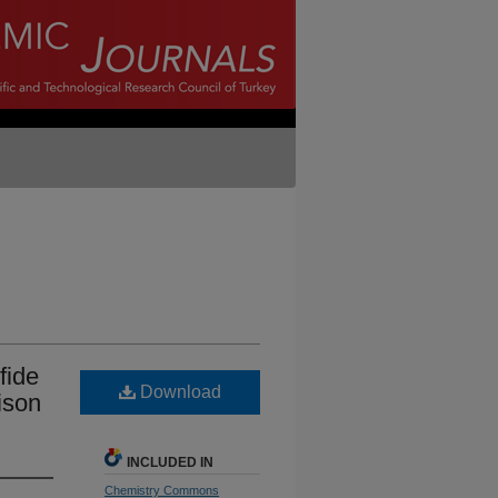
fide
Download
ison
INCLUDED IN
Chemistry Commons