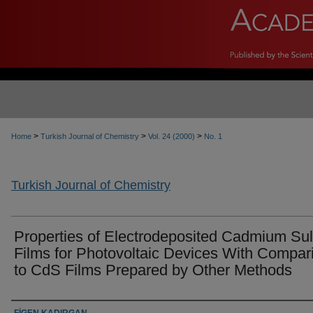
>
>
>
Home
Turkish Journal of Chemistry
Vol. 24 (2000)
No. 1
Turkish Journal of Chemistry
Properties of Electrodeposited Cadmium Sul
Films for Photovoltaic Devices With Compar
to CdS Films Prepared by Other Methods
Authors
FİGEN KADIRGAN