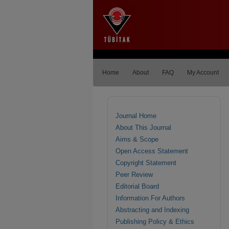
Home
About
FAQ
My Account
Journal Home
About This Journal
Aims & Scope
Open Access Statement
Copyright Statement
Peer Review
Editorial Board
Information For Authors
Abstracting and Indexing
Publishing Policy & Ethics