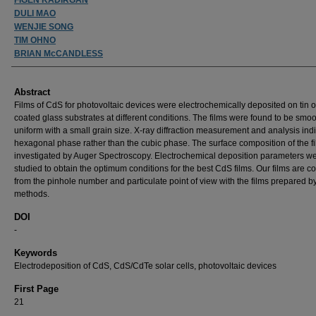
DULI MAO
WENJIE SONG
TIM OHNO
BRIAN McCANDLESS
Abstract
Films of CdS for photovoltaic devices were electrochemically deposited on tin 
coated glass substrates at different conditions. The films were found to be smo
uniform with a small grain size. X-ray diffraction measurement and analysis ind
hexagonal phase rather than the cubic phase. The surface composition of the f
investigated by Auger Spectroscopy. Electrochemical deposition parameters w
studied to obtain the optimum conditions for the best CdS films. Our films are 
from the pinhole number and particulate point of view with the films prepared b
methods.
DOI
-
Keywords
Electrodeposition of CdS, CdS/CdTe solar cells, photovoltaic devices
First Page
21