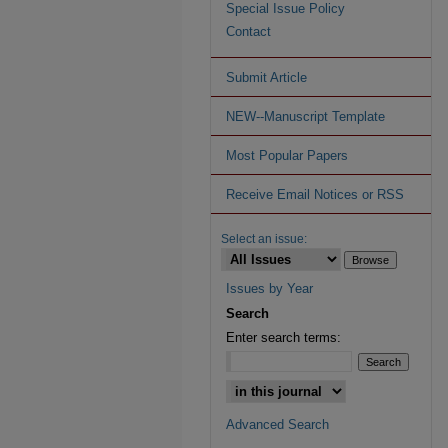
Special Issue Policy
Contact
Submit Article
NEW--Manuscript Template
Most Popular Papers
Receive Email Notices or RSS
Select an issue:
Issues by Year
Search
Enter search terms:
Advanced Search