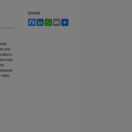
SHARE
Facebook
LinkedIn
WhatsApp
Email
Share
oxide
oth and
icated a
ilms was
ere
compared
y other