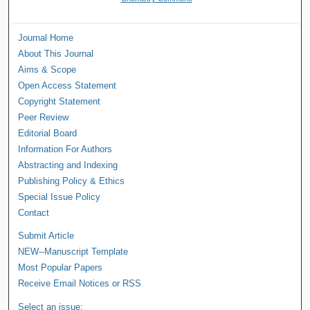
Journal Home
About This Journal
Aims & Scope
Open Access Statement
Copyright Statement
Peer Review
Editorial Board
Information For Authors
Abstracting and Indexing
Publishing Policy & Ethics
Special Issue Policy
Contact
Submit Article
NEW--Manuscript Template
Most Popular Papers
Receive Email Notices or RSS
Select an issue: