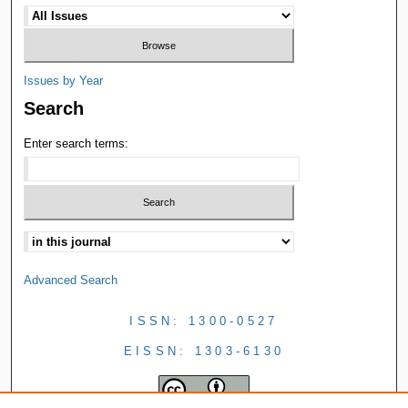
Issues by Year
Search
Enter search terms:
Advanced Search
ISSN: 1300-0527
EISSN: 1303-6130