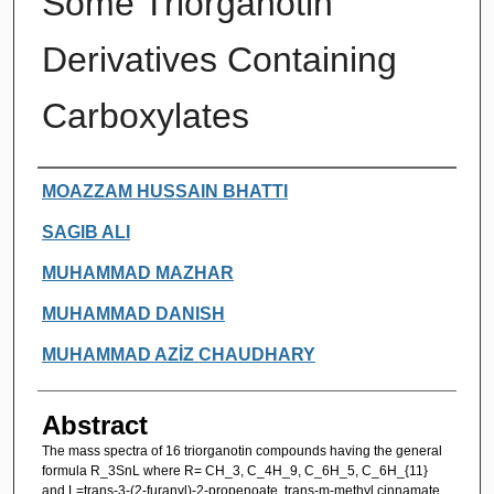
Some Triorganotin
Derivatives Containing
Carboxylates
Authors
MOAZZAM HUSSAIN BHATTI
SAGIB ALI
MUHAMMAD MAZHAR
MUHAMMAD DANISH
MUHAMMAD AZİZ CHAUDHARY
Abstract
The mass spectra of 16 triorganotin compounds having the general
formula R_3SnL where R= CH_3, C_4H_9, C_6H_5, C_6H_{11}
and L=trans-3-(2-furanyl)-2-propenoate, trans-m-methyl cinnamate,