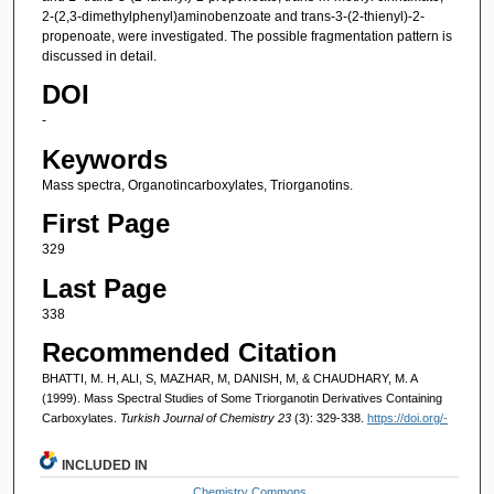
2-(2,3-dimethylphenyl)aminobenzoate and trans-3-(2-thienyl)-2-
propenoate, were investigated. The possible fragmentation pattern is
discussed in detail.
DOI
-
Keywords
Mass spectra, Organotincarboxylates, Triorganotins.
First Page
329
Last Page
338
Recommended Citation
BHATTI, M. H, ALI, S, MAZHAR, M, DANISH, M, & CHAUDHARY, M. A
(1999). Mass Spectral Studies of Some Triorganotin Derivatives Containing
Carboxylates.
Turkish Journal of Chemistry 23
(3): 329-338.
https://doi.org/-
INCLUDED IN
Chemistry Commons