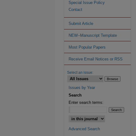
Special Issue Policy
Contact
Submit Article
NEW--Manuscript Template
Most Popular Papers
Receive Email Notices or RSS
Select an issue:
Issues by Year
Search
Enter search terms:
Advanced Search