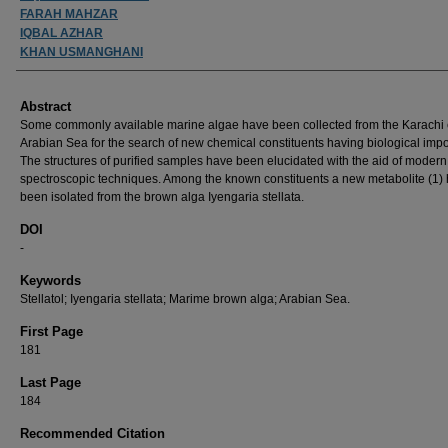
FARAH MAHZAR
IQBAL AZHAR
KHAN USMANGHANI
Abstract
Some commonly available marine algae have been collected from the Karachi 
Arabian Sea for the search of new chemical constituents having biological imp
The structures of purified samples have been elucidated with the aid of modern
spectroscopic techniques. Among the known constituents a new metabolite (1)
been isolated from the brown alga Iyengaria stellata.
DOI
-
Keywords
Stellatol; Iyengaria stellata; Marime brown alga; Arabian Sea.
First Page
181
Last Page
184
Recommended Citation