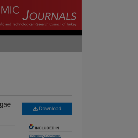
lgae
Download
INCLUDED IN
Chemistry Commons