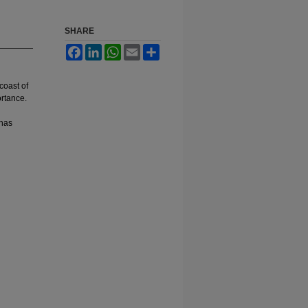
SHARE
Facebook
LinkedIn
WhatsApp
Email
Share
coast of
ortance.
 has