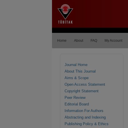
Home
About
FAQ
My Account
Journal Home
About This Journal
Aims & Scope
Open Access Statement
Copyright Statement
Peer Review
Editorial Board
Information For Authors
Abstracting and Indexing
Publishing Policy & Ethics