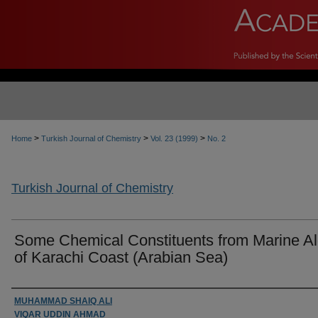
>
>
>
Home
Turkish Journal of Chemistry
Vol. 23 (1999)
No. 2
Turkish Journal of Chemistry
Some Chemical Constituents from Marine A
of Karachi Coast (Arabian Sea)
Authors
MUHAMMAD SHAIQ ALI
VIQAR UDDIN AHMAD