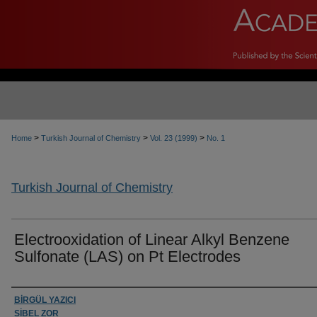
>
>
>
Home
Turkish Journal of Chemistry
Vol. 23 (1999)
No. 1
Turkish Journal of Chemistry
Electrooxidation of Linear Alkyl Benzene
Sulfonate (LAS) on Pt Electrodes
Authors
BİRGÜL YAZICI
SİBEL ZOR