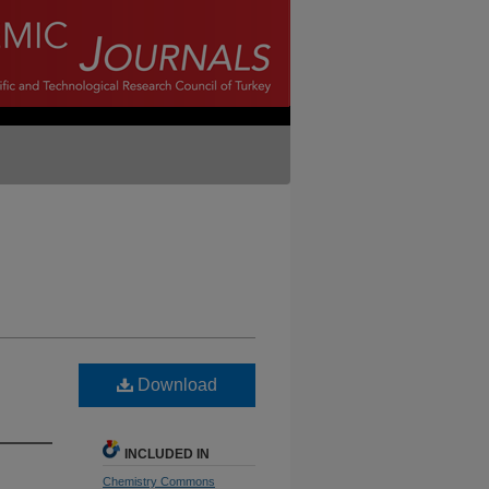
Download
INCLUDED IN
Chemistry Commons