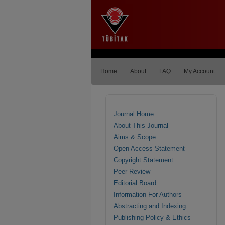
Home
About
FAQ
My Account
Journal Home
About This Journal
Aims & Scope
Open Access Statement
Copyright Statement
Peer Review
Editorial Board
Information For Authors
Abstracting and Indexing
Publishing Policy & Ethics