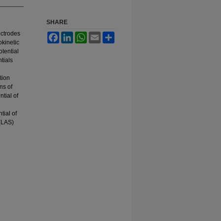
SHARE
ectrodes
Facebook
LinkedIn
WhatsApp
Email
Share
kinetic
tential
tials
tion
ns of
tial of
tial of
 (LAS)