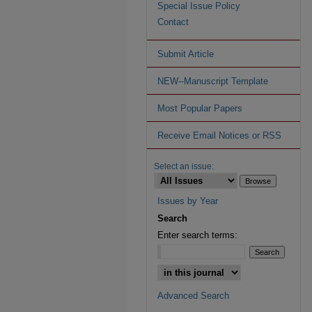
Special Issue Policy
Contact
Submit Article
NEW--Manuscript Template
Most Popular Papers
Receive Email Notices or RSS
Select an issue:
Issues by Year
Search
Enter search terms:
Advanced Search