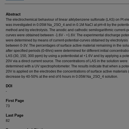
Abstract
The electrochemical behaviour of linear alklybenzene sulfonate (LAS) on Pt el
was investigated in 0.05M Na_2SO_4 and in 0.1M NaCl at pH=8 by the potentio
method and by electrolysis. The anodic and cathodic semilogarithmic current-po
curves were obtained between -1.6V - +1.6V. The experimental discharge poten
were determined by means of current-potential-curves obtained by electrolysis
between 0-3V. The percentages of surface active material remaining in the solu
after specified periods (0-6hrs) were determined for different initial concentratio
LAS (30, 150, 300 ppm) by using a potentiostat at +1.6V and by applying a poten
20V via a direct current source. The concentrations of LAS in the solution were
determined with a UV spectrophotometer. The results indicate that when a poten
20V is applied on the electrodes the concentrations of surface active materials
decrease by 40-50% at the end of 6 hours in 0.05M Na_2SO_4 solution.
DOI
-
First Page
73
Last Page
82