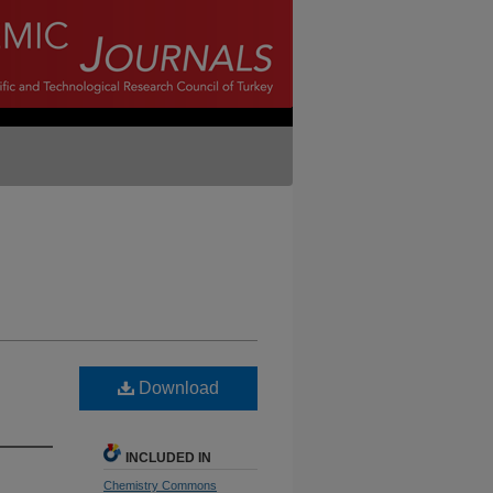
Download
INCLUDED IN
Chemistry Commons