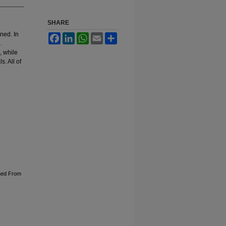
SHARE
ned. In
Facebook
LinkedIn
WhatsApp
Email
Share
.
, while
s. All of
ned From