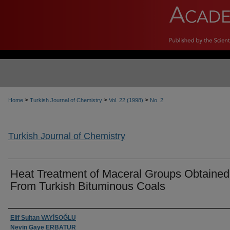
>
>
>
Home
Turkish Journal of Chemistry
Vol. 22 (1998)
No. 2
Turkish Journal of Chemistry
Heat Treatment of Maceral Groups Obtained
From Turkish Bituminous Coals
Authors
Elif Sultan VAYİSOĞLU
Nevin Gaye ERBATUR