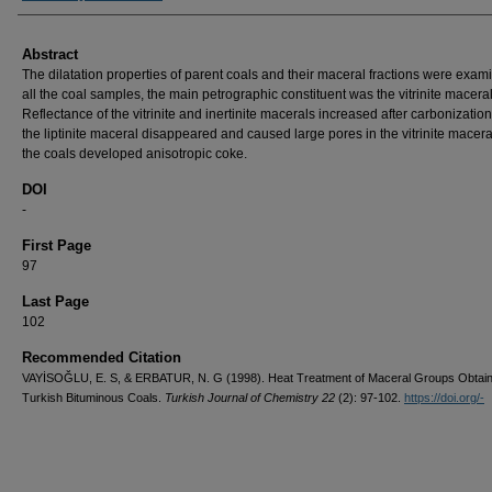
Abstract
The dilatation properties of parent coals and their maceral fractions were exami
all the coal samples, the main petrographic constituent was the vitrinite maceral
Reflectance of the vitrinite and inertinite macerals increased after carbonization
the liptinite maceral disappeared and caused large pores in the vitrinite maceral
the coals developed anisotropic coke.
DOI
-
First Page
97
Last Page
102
Recommended Citation
VAYİSOĞLU, E. S, & ERBATUR, N. G (1998). Heat Treatment of Maceral Groups Obtai
Turkish Bituminous Coals.
Turkish Journal of Chemistry 22
(2): 97-102.
https://doi.org/-