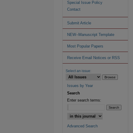
Special Issue Policy
Contact
Submit Article
NEW--Manuscript Template
Most Popular Papers
Receive Email Notices or RSS
Select an issue:
Issues by Year
Search
Enter search terms:
Advanced Search