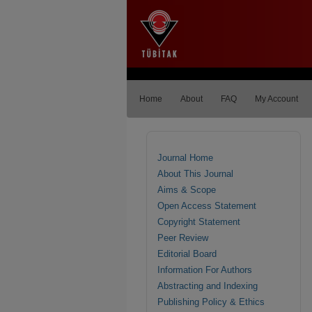
Home
About
FAQ
My Account
Journal Home
About This Journal
Aims & Scope
Open Access Statement
Copyright Statement
Peer Review
Editorial Board
Information For Authors
Abstracting and Indexing
Publishing Policy & Ethics