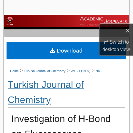
Search
Browse Journals
×
My Account
Switch to
desktop
view
Download
About
Digital Commons Network™
>
>
>
Home
Turkish Journal of Chemistry
Vol. 21 (1997)
No. 3
Turkish Journal of
Chemistry
Investigation of H-Bond