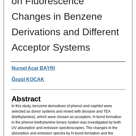
on Fluorescence
Changes in Benzene
Derivations and Different
Acceptor Systems
Authors
Nursel Acar BAYRI
Özgül KOÇAK
Abstract
In this study, benzene derivatives of phenol and naphtol were
selected as donor systems and mixed with dioxane and TEA
(triethylamine), which were chosen as acceptors. H-bond formation
in the phenol-triethylamine binary system was investigated by both
UV absorption and emission spectroscopies. The changes in the
absorption and emission spectra by H-bond formation and the