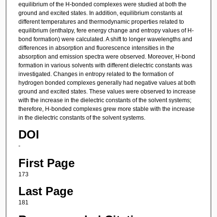
equilibrium of the H-bonded complexes were studied at both the
ground and excited states. In addition, equilibrium constants at
different temperatures and thermodynamic properties related to
equilibrium (enthalpy, fere energy change and entropy values of H-
bond formation) were calculated. A shift to longer wavelengths and
differences in absorption and fluorescence intensities in the
absorption and emission spectra were observed. Moreover, H-bond
formation in various solvents with different dielectric constants was
investigated. Changes in entropy related to the formation of
hydrogen bonded complexes generally had negative values at both
ground and excited states. These values were observed to increase
with the increase in the dielectric constants of the solvent systems;
therefore, H-bonded complexes grew more stable with the increase
in the dielectric constants of the solvent systems.
DOI
-
First Page
173
Last Page
181