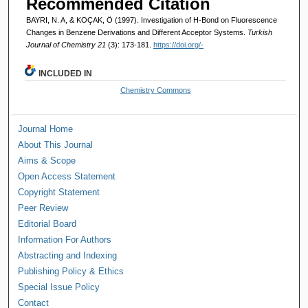
Recommended Citation
BAYRI, N. A, & KOÇAK, Ö (1997). Investigation of H-Bond on Fluorescence
Changes in Benzene Derivations and Different Acceptor Systems.
Turkish
Journal of Chemistry 21
(3): 173-181.
https://doi.org/-
INCLUDED IN
Chemistry Commons
Journal Home
About This Journal
Aims & Scope
Open Access Statement
Copyright Statement
Peer Review
Editorial Board
Information For Authors
Abstracting and Indexing
Publishing Policy & Ethics
Special Issue Policy
Contact