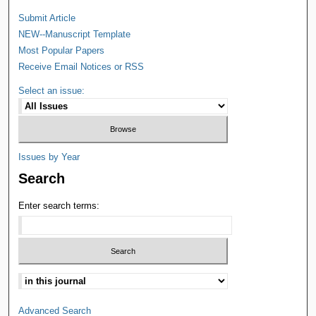
Submit Article
NEW--Manuscript Template
Most Popular Papers
Receive Email Notices or RSS
Select an issue:
Issues by Year
Search
Enter search terms:
Advanced Search