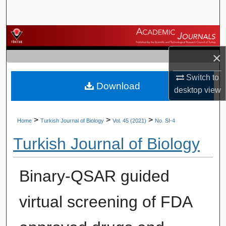
Search
Browse Journals
×
My Account
Switch to
Download
About
desktop
view
Digital Commons Network™
>
>
>
Home
Turkish Journal of Biology
Vol. 45 (2021)
No. SI-4
Turkish Journal of Biology
Binary-QSAR guided
virtual screening of FDA