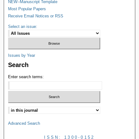
NEW--Manuscript Template
Most Popular Papers
Receive Email Notices or RSS
Select an issue:
Issues by Year
Search
Enter search terms:
Advanced Search
ISSN: 1300-0152