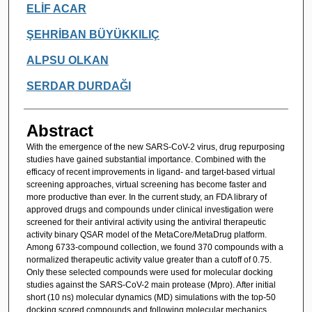
ELİF ACAR
ŞEHRİBAN BÜYÜKKILIÇ
ALPSU OLKAN
SERDAR DURDAĞI
Abstract
With the emergence of the new SARS-CoV-2 virus, drug repurposing
studies have gained substantial importance. Combined with the
efficacy of recent improvements in ligand- and target-based virtual
screening approaches, virtual screening has become faster and
more productive than ever. In the current study, an FDA library of
approved drugs and compounds under clinical investigation were
screened for their antiviral activity using the antiviral therapeutic
activity binary QSAR model of the MetaCore/MetaDrug platform.
Among 6733-compound collection, we found 370 compounds with a
normalized therapeutic activity value greater than a cutoff of 0.75.
Only these selected compounds were used for molecular docking
studies against the SARS-CoV-2 main protease (Mpro). After initial
short (10 ns) molecular dynamics (MD) simulations with the top-50
docking scored compounds and following molecular mechanics