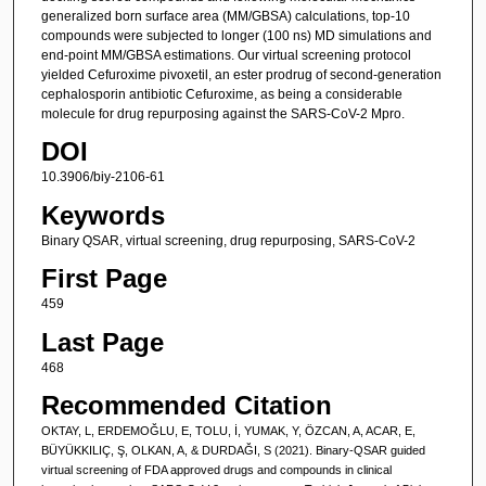
generalized born surface area (MM/GBSA) calculations, top-10
compounds were subjected to longer (100 ns) MD simulations and
end-point MM/GBSA estimations. Our virtual screening protocol
yielded Cefuroxime pivoxetil, an ester prodrug of second-generation
cephalosporin antibiotic Cefuroxime, as being a considerable
molecule for drug repurposing against the SARS-CoV-2 Mpro.
DOI
10.3906/biy-2106-61
Keywords
Binary QSAR, virtual screening, drug repurposing, SARS-CoV-2
First Page
459
Last Page
468
Recommended Citation
OKTAY, L, ERDEMOĞLU, E, TOLU, İ, YUMAK, Y, ÖZCAN, A, ACAR, E,
BÜYÜKKILIÇ, Ş, OLKAN, A, & DURDAĞI, S (2021). Binary-QSAR guided
virtual screening of FDA approved drugs and compounds in clinical