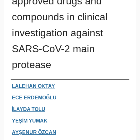
approved drugs and
compounds in clinical
investigation against
SARS-CoV-2 main
protease
Authors
LALEHAN OKTAY
ECE ERDEMOĞLU
İLAYDA TOLU
YEŞİM YUMAK
AYŞENUR ÖZCAN