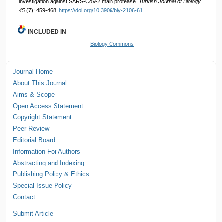
investigation against SARS-CoV-2 main protease.
Turkish Journal of Biology
45
(7): 459-468.
https://doi.org/10.3906/biy-2106-61
INCLUDED IN
Biology Commons
Journal Home
About This Journal
Aims & Scope
Open Access Statement
Copyright Statement
Peer Review
Editorial Board
Information For Authors
Abstracting and Indexing
Publishing Policy & Ethics
Special Issue Policy
Contact
Submit Article