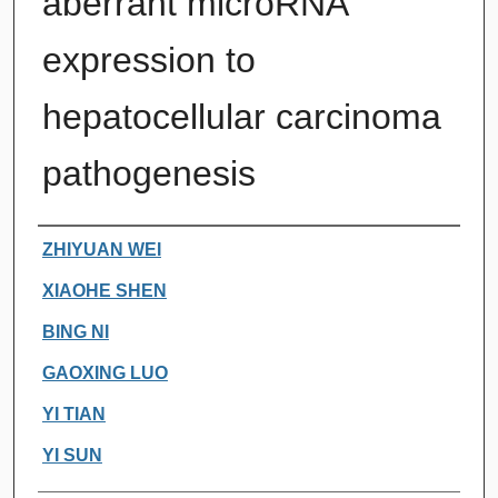
aberrant microRNA
expression to
hepatocellular carcinoma
pathogenesis
Authors
ZHIYUAN WEI
XIAOHE SHEN
BING NI
GAOXING LUO
YI TIAN
YI SUN