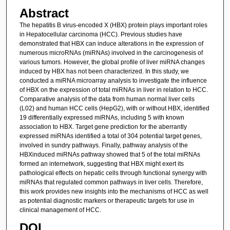
Abstract
The hepatitis B virus-encoded X (HBX) protein plays important roles
in Hepatocellular carcinoma (HCC). Previous studies have
demonstrated that HBX can induce alterations in the expression of
numerous microRNAs (miRNAs) involved in the carcinogenesis of
various tumors. However, the global profile of liver miRNA changes
induced by HBX has not been characterized. In this study, we
conducted a miRNA microarray analysis to investigate the influence
of HBX on the expression of total miRNAs in liver in relation to HCC.
Comparative analysis of the data from human normal liver cells
(L02) and human HCC cells (HepG2), with or without HBX, identified
19 differentially expressed miRNAs, including 5 with known
association to HBX. Target gene prediction for the aberrantly
expressed miRNAs identified a total of 304 potential target genes,
involved in sundry pathways. Finally, pathway analysis of the
HBXinduced miRNAs pathway showed that 5 of the total miRNAs
formed an internetwork, suggesting that HBX might exert its
pathological effects on hepatic cells through functional synergy with
miRNAs that regulated common pathways in liver cells. Therefore,
this work provides new insights into the mechanisms of HCC as well
as potential diagnostic markers or therapeutic targets for use in
clinical management of HCC.
DOI