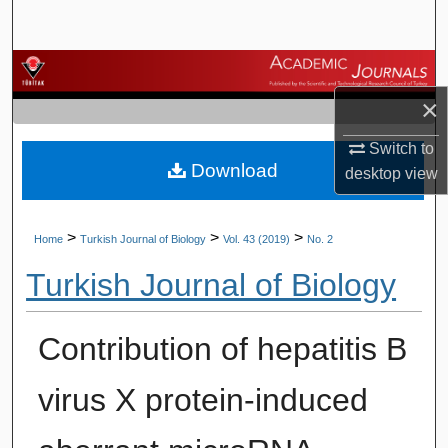
Search
Browse Journals
×
My Account
Switch to
Download
About
desktop
view
Digital Commons Network™
>
>
>
Home
Turkish Journal of Biology
Vol. 43 (2019)
No. 2
Turkish Journal of Biology
Contribution of hepatitis B
virus X protein-induced