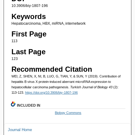
10.3906/biy-1807-196
Keywords
Hepatocarcinoma, HBX, miRNA, internetwork
First Page
113
Last Page
123
Recommended Citation
WEI, Z, SHEN, X, NI, B, LUO, G, TIAN, Y, & SUN, Y (2019). Contribution of
hepatitis B virus X protein-induced aberrant microRNA expression to
hepatocellular carcinoma pathogenesis.
Turkish Journal of Biology 43
(2):
113-123.
https://doi.org/10.3906/biy-1807-196
INCLUDED IN
Biology Commons
Journal Home