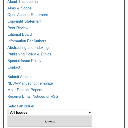
About This Journal
Aims & Scope
Open Access Statement
Copyright Statement
Peer Review
Editorial Board
Information For Authors
Abstracting and Indexing
Publishing Policy & Ethics
Special Issue Policy
Contact
Submit Article
NEW--Manuscript Template
Most Popular Papers
Receive Email Notices or RSS
Select an issue: