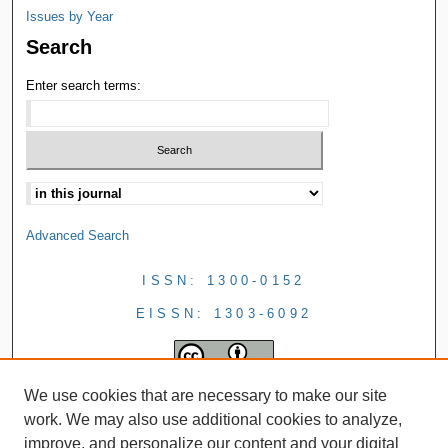
Issues by Year
Search
Enter search terms:
Advanced Search
ISSN: 1300-0152
EISSN: 1303-6092
We use cookies that are necessary to make our site
work. We may also use additional cookies to analyze,
improve, and personalize our content and your digital