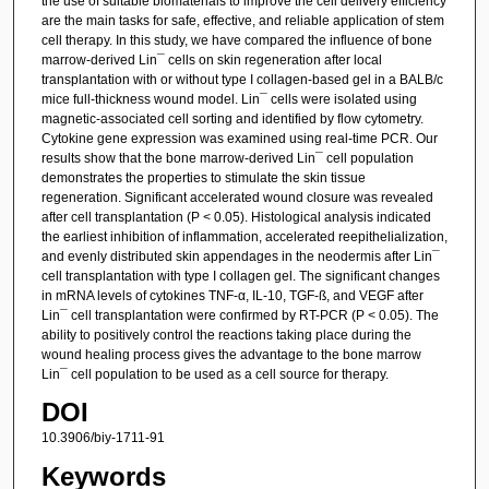
the use of suitable biomaterials to improve the cell delivery efficiency
are the main tasks for safe, effective, and reliable application of stem
cell therapy. In this study, we have compared the influence of bone
marrow-derived Lin¯ cells on skin regeneration after local
transplantation with or without type I collagen-based gel in a BALB/c
mice full-thickness wound model. Lin¯ cells were isolated using
magnetic-associated cell sorting and identified by flow cytometry.
Cytokine gene expression was examined using real-time PCR. Our
results show that the bone marrow-derived Lin¯ cell population
demonstrates the properties to stimulate the skin tissue
regeneration. Significant accelerated wound closure was revealed
after cell transplantation (P < 0.05). Histological analysis indicated
the earliest inhibition of inflammation, accelerated reepithelialization,
and evenly distributed skin appendages in the neodermis after Lin¯
cell transplantation with type I collagen gel. The significant changes
in mRNA levels of cytokines TNF-α, IL-10, TGF-ß, and VEGF after
Lin¯ cell transplantation were confirmed by RT-PCR (P < 0.05). The
ability to positively control the reactions taking place during the
wound healing process gives the advantage to the bone marrow
Lin¯ cell population to be used as a cell source for therapy.
DOI
10.3906/biy-1711-91
Keywords