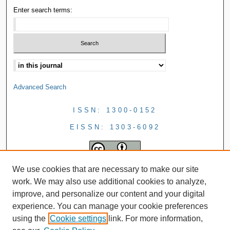
Enter search terms:
Advanced Search
ISSN: 1300-0152
EISSN: 1303-6092
We use cookies that are necessary to make our site
work. We may also use additional cookies to analyze,
improve, and personalize our content and your digital
experience. You can manage your cookie preferences
using the
Cookie settings
link. For more information,