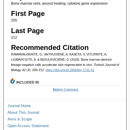
Bone marrow cells, wound healing, cytokine gene expression
First Page
205
Last Page
212
Recommended Citation
RAMANAUSKAITE, G, VAITKUVIENE, A, KASETA, V, VITLIPAITE, A,
LIUBAVICIUTE, A, & BIZIULEVICIENE, G (2018). Bone marrow-derived
lineage-negative cells accelerate skin regeneration in vivo.
Turkish Journal of
Biology 42
(3): 205-212.
https://doi.org/10.3906/biy-1711-91
INCLUDED IN
Biology Commons
Journal Home
About This Journal
Aims & Scope
Open Access Statement