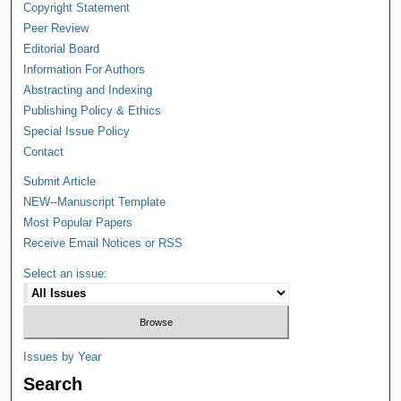
Copyright Statement
Peer Review
Editorial Board
Information For Authors
Abstracting and Indexing
Publishing Policy & Ethics
Special Issue Policy
Contact
Submit Article
NEW--Manuscript Template
Most Popular Papers
Receive Email Notices or RSS
Select an issue:
Issues by Year
Search