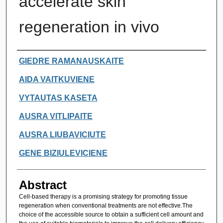
accelerate skin
regeneration in vivo
Authors
GIEDRE RAMANAUSKAITE
AIDA VAITKUVIENE
VYTAUTAS KASETA
AUSRA VITLIPAITE
AUSRA LIUBAVICIUTE
GENE BIZIULEVICIENE
Abstract
Cell-based therapy is a promising strategy for promoting tissue
regeneration when conventional treatments are not effective.The
choice of the accessible source to obtain a sufficient cell amount and