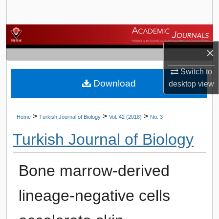
Search
Browse Journals
×
My Account
Switch to
Download
About
desktop
view
Digital Commons Network™
>
>
>
Home
Turkish Journal of Biology
Vol. 42 (2018)
No. 3
Turkish Journal of Biology
Bone marrow-derived
lineage-negative cells