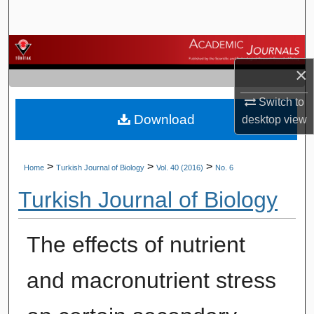
Search
Browse Journals
×
My Account
Switch to
Download
About
desktop
view
Digital Commons Network™
>
>
>
Home
Turkish Journal of Biology
Vol. 40 (2016)
No. 6
Turkish Journal of Biology
The effects of nutrient
and macronutrient stress