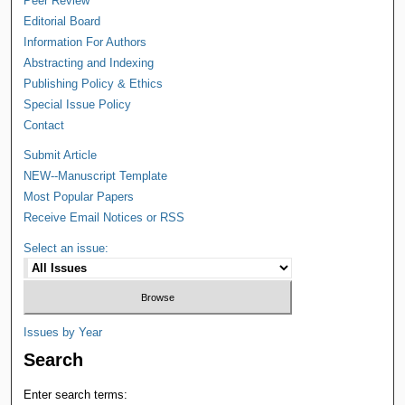
Peer Review
Editorial Board
Information For Authors
Abstracting and Indexing
Publishing Policy & Ethics
Special Issue Policy
Contact
Submit Article
NEW--Manuscript Template
Most Popular Papers
Receive Email Notices or RSS
Select an issue:
Issues by Year
Search
Enter search terms: