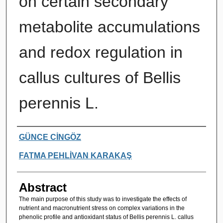
on certain secondary
metabolite accumulations
and redox regulation in
callus cultures of Bellis
perennis L.
Authors
GÜNCE CİNGÖZ
FATMA PEHLİVAN KARAKAŞ
Abstract
The main purpose of this study was to investigate the effects of
nutrient and macronutrient stress on complex variations in the
phenolic profile and antioxidant status of Bellis perennis L. callus