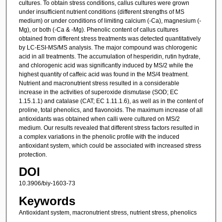
cultures. To obtain stress conditions, callus cultures were grown
under insufficient nutrient conditions (different strengths of MS
medium) or under conditions of limiting calcium (-Ca), magnesium (-
Mg), or both (-Ca & -Mg). Phenolic content of callus cultures
obtained from different stress treatments was detected quantitatively
by LC-ESI-MS/MS analysis. The major compound was chlorogenic
acid in all treatments. The accumulation of hesperidin, rutin hydrate,
and chlorogenic acid was significantly induced by MS/2 while the
highest quantity of caffeic acid was found in the MS/4 treatment.
Nutrient and macronutrient stress resulted in a considerable
increase in the activities of superoxide dismutase (SOD; EC
1.15.1.1) and catalase (CAT; EC 1.11.1.6), as well as in the content of
proline, total phenolics, and flavonoids. The maximum increase of all
antioxidants was obtained when calli were cultured on MS/2
medium. Our results revealed that different stress factors resulted in
a complex variations in the phenolic profile with the induced
antioxidant system, which could be associated with increased stress
protection.
DOI
10.3906/biy-1603-73
Keywords
Antioxidant system, macronutrient stress, nutrient stress, phenolics