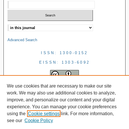
Advanced Search
ISSN: 1300-0152
EISSN: 1303-6092
We use cookies that are necessary to make our site
work. We may also use additional cookies to analyze,
improve, and personalize our content and your digital
experience. You can manage your cookie preferences
using the
Cookie settings
link. For more information,
see our
Cookie Policy