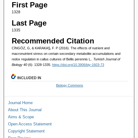
First Page
1328
Last Page
1335
Recommended Citation
CİNGÖZ, G, & KARAKAŞ, F. P (2016). The effects of nutrient and
macronutrient stress on certain secondary metabolite accumulations and
redox regulation in callus cultures of Bellis perennis L..
Turkish Journal of
Biology 40
(6): 1328-1335.
https://doi.org/10.3906/biy-1603-73
INCLUDED IN
Biology Commons
Journal Home
About This Journal
Aims & Scope
Open Access Statement
Copyright Statement