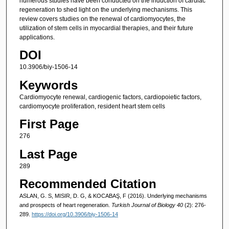
numerous studies have been conducted on the induction of cardiac
regeneration to shed light on the underlying mechanisms. This
review covers studies on the renewal of cardiomyocytes, the
utilization of stem cells in myocardial therapies, and their future
applications.
DOI
10.3906/biy-1506-14
Keywords
Cardiomyocyte renewal, cardiogenic factors, cardiopoietic factors,
cardiomyocyte proliferation, resident heart stem cells
First Page
276
Last Page
289
Recommended Citation
ASLAN, G. S, MISIR, D. G, & KOCABAŞ, F (2016). Underlying mechanisms
and prospects of heart regeneration.
Turkish Journal of Biology 40
(2): 276-
289.
https://doi.org/10.3906/biy-1506-14