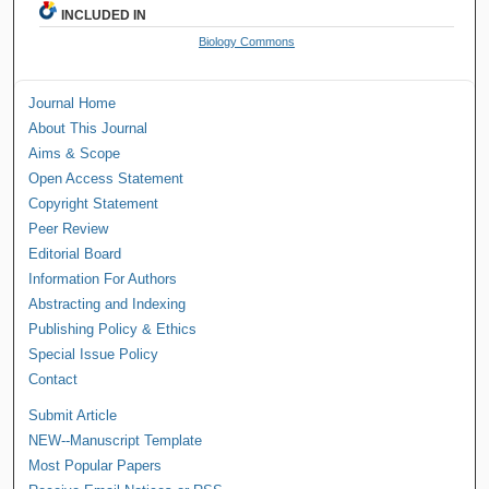
INCLUDED IN
Biology Commons
Journal Home
About This Journal
Aims & Scope
Open Access Statement
Copyright Statement
Peer Review
Editorial Board
Information For Authors
Abstracting and Indexing
Publishing Policy & Ethics
Special Issue Policy
Contact
Submit Article
NEW--Manuscript Template
Most Popular Papers