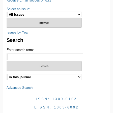
Receive Email Notices or RSS
Select an issue:
Issues by Year
Search
Enter search terms:
Advanced Search
ISSN: 1300-0152
EISSN: 1303-6092