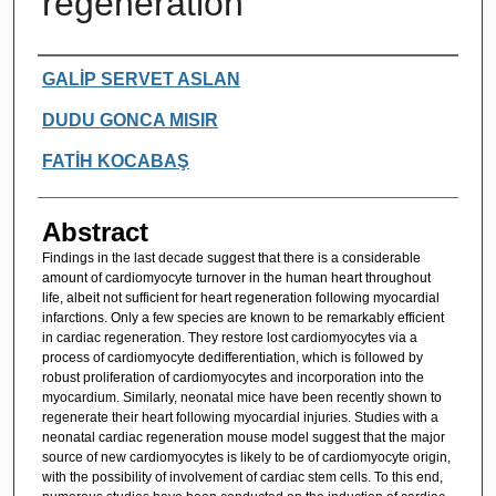
regeneration
Authors
GALİP SERVET ASLAN
DUDU GONCA MISIR
FATİH KOCABAŞ
Abstract
Findings in the last decade suggest that there is a considerable
amount of cardiomyocyte turnover in the human heart throughout
life, albeit not sufficient for heart regeneration following myocardial
infarctions. Only a few species are known to be remarkably efficient
in cardiac regeneration. They restore lost cardiomyocytes via a
process of cardiomyocyte dedifferentiation, which is followed by
robust proliferation of cardiomyocytes and incorporation into the
myocardium. Similarly, neonatal mice have been recently shown to
regenerate their heart following myocardial injuries. Studies with a
neonatal cardiac regeneration mouse model suggest that the major
source of new cardiomyocytes is likely to be of cardiomyocyte origin,
with the possibility of involvement of cardiac stem cells. To this end,