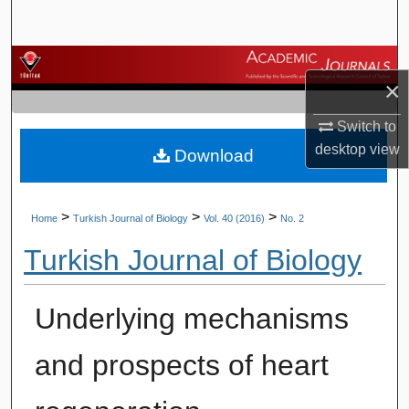
Search
Browse Journals
×
My Account
Switch to
desktop
view
Download
About
Digital Commons Network™
>
>
>
Home
Turkish Journal of Biology
Vol. 40 (2016)
No. 2
Turkish Journal of Biology
Underlying mechanisms
and prospects of heart