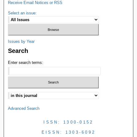
Receive Email Notices or RSS
Select an issue:
Issues by Year
Search
Enter search terms:
Advanced Search
ISSN: 1300-0152
EISSN: 1303-6092