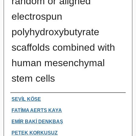
random or aligned
electrospun
polyhydroxybutyrate
scaffolds combined with
human mesenchymal
stem cells
Authors
SEVİL KÖSE
FATİMA AERTS KAYA
EMİR BAKİ DENKBAŞ
PETEK KORKUSUZ