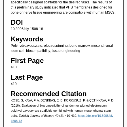
specifically designed scaffolds for the desired tasks. The results of
this preliminary study indicated that PHB membranes designed for
bone or nerve tissue engineering are compatible with human MSCs.
DOI
10.3906/biy-1508-18
Keywords
Polyhydroxybutyrate, electrospinning, bone marrow, mesenchymal
stem cell, biocompatibility, tissue engineering
First Page
410
Last Page
419
Recommended Citation
KÖSE, S, KAYA, F. A, DENKBAŞ, E. B, KORKUSUZ, P, & ÇETİNKAYA, F. D
(2016). Evaluation of biocompatibility of random or aligned electrospun
polyhydroxybutyrate scaffolds combined with human mesenchymal stem
cells.
Turkish Journal of Biology 40
(2): 410-419.
https://doi.org/10.3906/biy-
1508-18