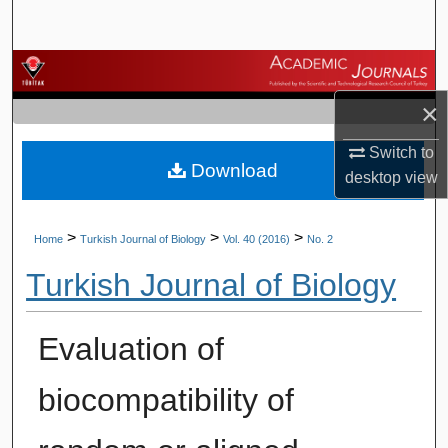
Search
Browse Journals
×
My Account
Switch to
Download
About
desktop
view
Digital Commons Network™
>
>
>
Home
Turkish Journal of Biology
Vol. 40 (2016)
No. 2
Turkish Journal of Biology
Evaluation of
biocompatibility of