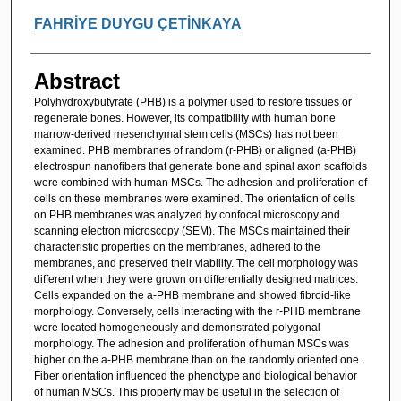
FAHRİYE DUYGU ÇETİNKAYA
Abstract
Polyhydroxybutyrate (PHB) is a polymer used to restore tissues or
regenerate bones. However, its compatibility with human bone
marrow-derived mesenchymal stem cells (MSCs) has not been
examined. PHB membranes of random (r-PHB) or aligned (a-PHB)
electrospun nanofibers that generate bone and spinal axon scaffolds
were combined with human MSCs. The adhesion and proliferation of
cells on these membranes were examined. The orientation of cells
on PHB membranes was analyzed by confocal microscopy and
scanning electron microscopy (SEM). The MSCs maintained their
characteristic properties on the membranes, adhered to the
membranes, and preserved their viability. The cell morphology was
different when they were grown on differentially designed matrices.
Cells expanded on the a-PHB membrane and showed fibroid-like
morphology. Conversely, cells interacting with the r-PHB membrane
were located homogeneously and demonstrated polygonal
morphology. The adhesion and proliferation of human MSCs was
higher on the a-PHB membrane than on the randomly oriented one.
Fiber orientation influenced the phenotype and biological behavior
of human MSCs. This property may be useful in the selection of