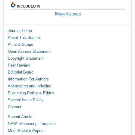
INCLUDED IN
Biology Commons
Journal Home
About This Journal
Aims & Scope
Open Access Statement
Copyright Statement
Peer Review
Editorial Board
Information For Authors
Abstracting and Indexing
Publishing Policy & Ethics
Special Issue Policy
Contact
Submit Article
NEW--Manuscript Template
Most Popular Papers