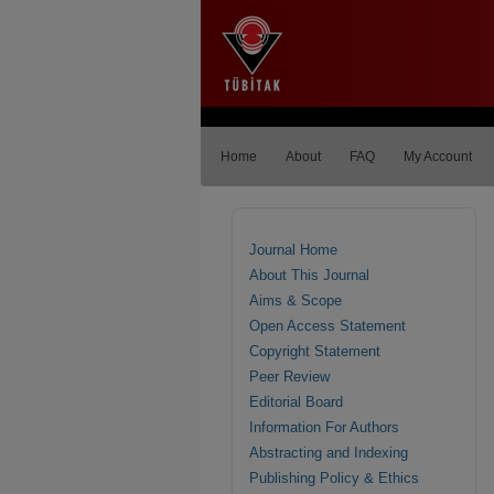
Home
About
FAQ
My Account
Journal Home
About This Journal
Aims & Scope
Open Access Statement
Copyright Statement
Peer Review
Editorial Board
Information For Authors
Abstracting and Indexing
Publishing Policy & Ethics