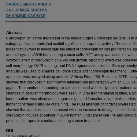
SARDUL SINGH SANDHU
ANIL KUMAR SHARMA
DHARMBIR KASHYAP
Abstract
Cordycepin, an active ingredient in the insect fungus Cordyceps militaris, is in 
category of compounds that exhibit significant therapeutic activity. The aim of th
present study was to investigate the effect of cordycepin on cell proliferation, a
and cell cycle in A549 human lung cancer cells. MTT assay was used to evalua
cytotoxic effect of cordycepin on A549 cell growth. Apoptotic effect was observe
cell morphology, DAPI staining, and DNA fragmentation studies. Flow cytometr
analysis was used to analyze cell cycle status after cordycepin treatment. Furt
apoptosis was assayed using annexin V-Alexa Fluor 488. Results of MTT assa
showed that cordycepin significantly inhibited cell proliferation with an IC50 va
µg/mL. The number of rounding-up cells increased with cordycepin treatment 
changes in cellular morphology were seen. In DNA fragmentation studies, a typ
ladder pattern was observed on agarose gel and formation of apoptotic bodies
further confirmed using DAPI staining. The FCM analysis of cordycepin-treated 
showed that apoptosis rate increased with the increase in dosage. In conclusio
cordycepin induces apoptosis in A549 human lung cancer cell line and could b
potential therapeutic candidate for lung cancer treatment.
DOI
10.3906/biy-1408-14