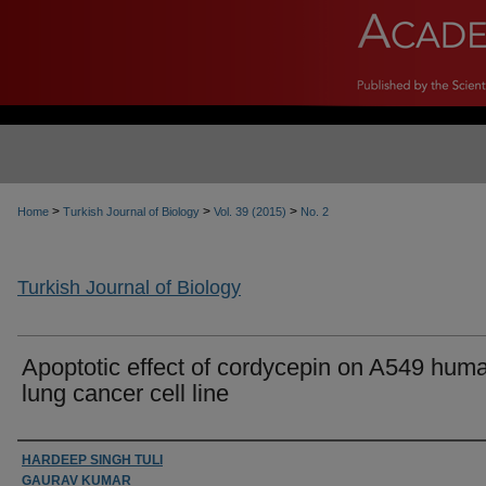
>
>
>
Home
Turkish Journal of Biology
Vol. 39 (2015)
No. 2
Turkish Journal of Biology
Apoptotic effect of cordycepin on A549 hum
lung cancer cell line
Authors
HARDEEP SINGH TULI
GAURAV KUMAR