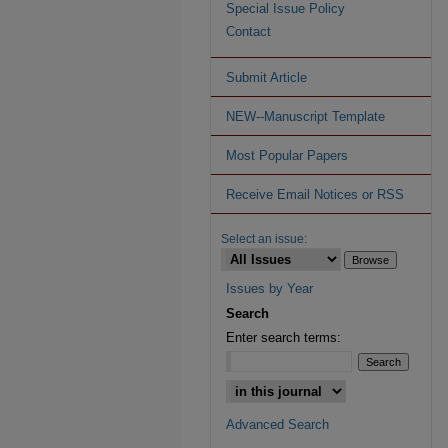
Special Issue Policy
Contact
Submit Article
NEW--Manuscript Template
Most Popular Papers
Receive Email Notices or RSS
Select an issue:
Issues by Year
Search
Enter search terms:
Advanced Search