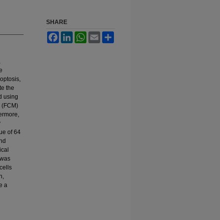
SHARE
Facebook
LinkedIn
WhatsApp
Email
Share
a
e
poptosis,
te the
d using
y (FCM)
hermore,
y
lue of 64
and
ical
 was
cells
n,
e a