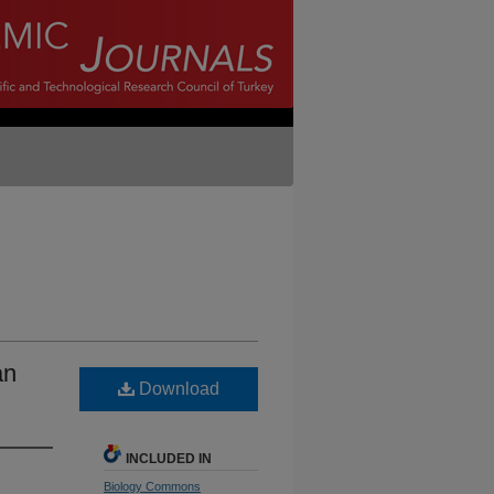
an
Download
INCLUDED IN
Biology Commons