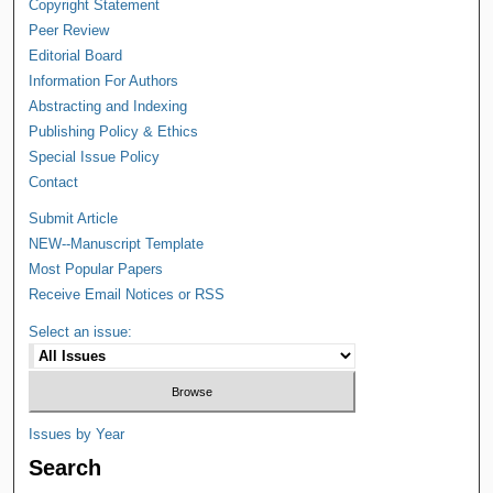
Copyright Statement
Peer Review
Editorial Board
Information For Authors
Abstracting and Indexing
Publishing Policy & Ethics
Special Issue Policy
Contact
Submit Article
NEW--Manuscript Template
Most Popular Papers
Receive Email Notices or RSS
Select an issue:
Issues by Year
Search