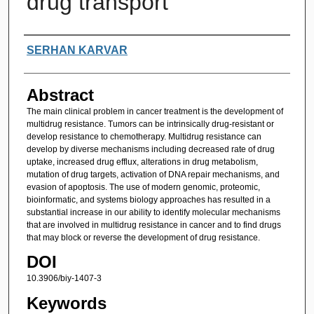
drug transport
Authors
SERHAN KARVAR
Abstract
The main clinical problem in cancer treatment is the development of
multidrug resistance. Tumors can be intrinsically drug-resistant or
develop resistance to chemotherapy. Multidrug resistance can
develop by diverse mechanisms including decreased rate of drug
uptake, increased drug efflux, alterations in drug metabolism,
mutation of drug targets, activation of DNA repair mechanisms, and
evasion of apoptosis. The use of modern genomic, proteomic,
bioinformatic, and systems biology approaches has resulted in a
substantial increase in our ability to identify molecular mechanisms
that are involved in multidrug resistance in cancer and to find drugs
that may block or reverse the development of drug resistance.
DOI
10.3906/biy-1407-3
Keywords