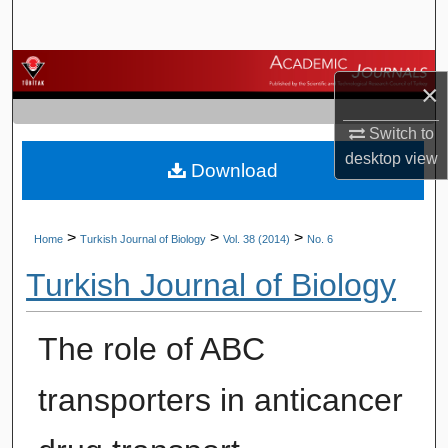
Search
Browse Journals
×
My Account
Switch to
desktop
view
Download
About
Digital Commons Network™
>
>
>
Home
Turkish Journal of Biology
Vol. 38 (2014)
No. 6
Turkish Journal of Biology
The role of ABC
transporters in anticancer