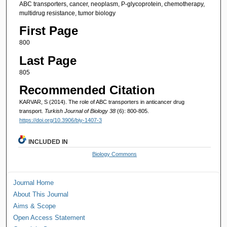
ABC transporters, cancer, neoplasm, P-glycoprotein, chemotherapy,
multidrug resistance, tumor biology
First Page
800
Last Page
805
Recommended Citation
KARVAR, S (2014). The role of ABC transporters in anticancer drug
transport.
Turkish Journal of Biology 38
(6): 800-805.
https://doi.org/10.3906/biy-1407-3
INCLUDED IN
Biology Commons
Journal Home
About This Journal
Aims & Scope
Open Access Statement