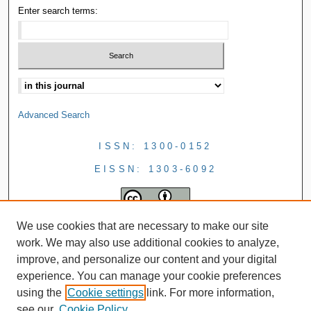
Enter search terms:
Advanced Search
ISSN: 1300-0152
EISSN: 1303-6092
We use cookies that are necessary to make our site
work. We may also use additional cookies to analyze,
improve, and personalize our content and your digital
experience. You can manage your cookie preferences
using the
Cookie settings
link. For more information,
see our
Cookie Policy