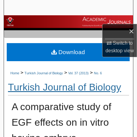
Search
Browse Journals
×
My Account
Switch to
desktop
view
Download
About
Digital Commons Network™
>
>
>
Home
Turkish Journal of Biology
Vol. 37 (2013)
No. 6
Turkish Journal of Biology
A comparative study of
EGF effects on in vitro