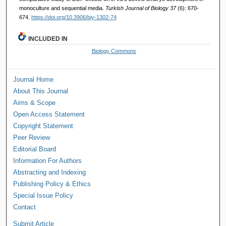
monoculture and sequential media.
Turkish Journal of Biology 37
(6): 670-
674.
https://doi.org/10.3906/biy-1302-74
INCLUDED IN
Biology Commons
Journal Home
About This Journal
Aims & Scope
Open Access Statement
Copyright Statement
Peer Review
Editorial Board
Information For Authors
Abstracting and Indexing
Publishing Policy & Ethics
Special Issue Policy
Contact
Submit Article