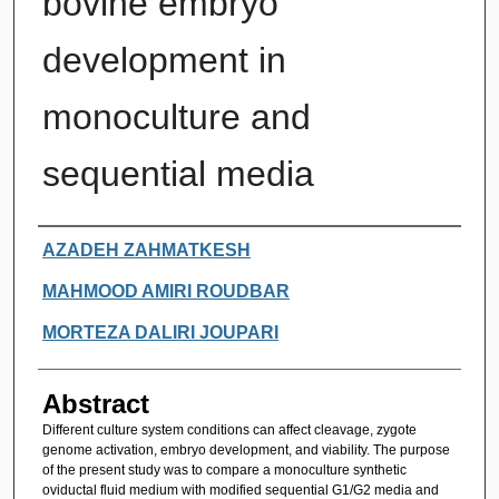
bovine embryo
development in
monoculture and
sequential media
Authors
AZADEH ZAHMATKESH
MAHMOOD AMIRI ROUDBAR
MORTEZA DALIRI JOUPARI
Abstract
Different culture system conditions can affect cleavage, zygote
genome activation, embryo development, and viability. The purpose
of the present study was to compare a monoculture synthetic
oviductal fluid medium with modified sequential G1/G2 media and