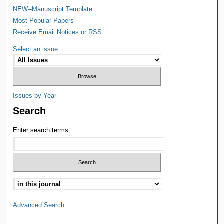
NEW--Manuscript Template
Most Popular Papers
Receive Email Notices or RSS
Select an issue:
Issues by Year
Search
Enter search terms:
Advanced Search