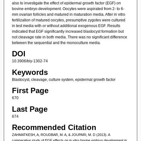
also to investigate the effect of epidermal growth factor (EGF) on
bovine embryo development. Oocytes were aspirated from 2- to 6-
mm ovarian follicles and matured in maturation media. After in vitro
fertilization of matured oocytes, presumptive zygotes were cultured
in test media with or without additional exogenous EGF. Results
indicated that EGF significantly increased blastocyst formation but
not cleavage rate in both media. There was no significant difference
between the sequential and the monoculture media.
DOI
10.3906/biy-1302-74
Keywords
Blastocyst, cleavage, culture system, epidermal growth factor
First Page
670
Last Page
674
Recommended Citation
ZAHMATKESH, A, ROUDBAR, M. A, & JOUPARI, M. D (2013). A
comparative study of EGF effects on in vitro bovine embryo development in