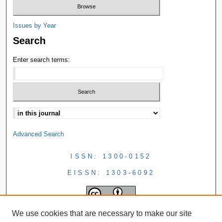
Issues by Year
Search
Enter search terms:
Advanced Search
ISSN: 1300-0152
EISSN: 1303-6092
We use cookies that are necessary to make our site