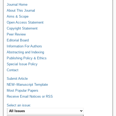
Journal Home
About This Journal
Aims & Scope
Open Access Statement
Copyright Statement
Peer Review
Editorial Board
Information For Authors
Abstracting and Indexing
Publishing Policy & Ethics
Special Issue Policy
Contact
Submit Article
NEW--Manuscript Template
Most Popular Papers
Receive Email Notices or RSS
Select an issue: