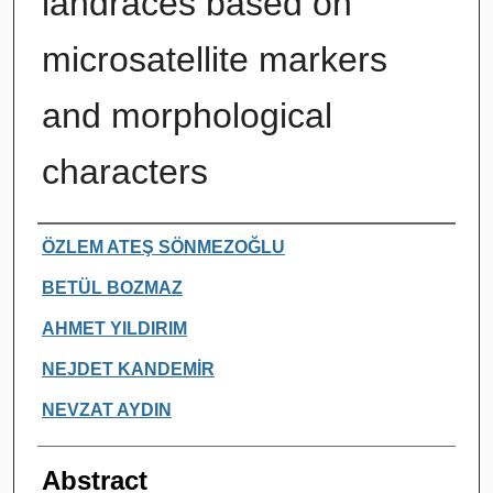
landraces based on
microsatellite markers
and morphological
characters
Authors
ÖZLEM ATEŞ SÖNMEZOĞLU
BETÜL BOZMAZ
AHMET YILDIRIM
NEJDET KANDEMİR
NEVZAT AYDIN
Abstract