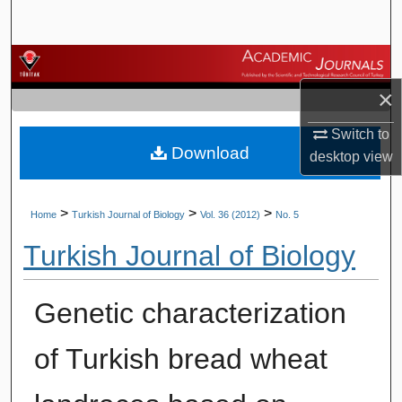
Search
Browse Journals
×
My Account
Switch to
Download
About
desktop
view
Digital Commons Network™
>
>
>
Home
Turkish Journal of Biology
Vol. 36 (2012)
No. 5
Turkish Journal of Biology
Genetic characterization
of Turkish bread wheat