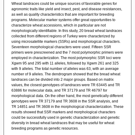
Wheat landraces could be unique sources of favorable genes for
agronomic traits like yield and insect, pest, and disease resistances,
as well as quality characteristics that are important for breeding
programs. Molecular marker systems offer great opportunities to
characterize wheat accessions, which in particular are not
morphologically identifiable. In this study, 20 bread wheat landraces
collected from different regions of Turkey were characterized by
using microsatellite markers (SSRs) and morphological characters.
Seventeen morphological characters were used. Fifteen SSR
primers were prescreened and the 7 most polymorphic primers were
employed in characterization. The most polymorphic SSR loci were
Xgwm 95 and 295 with 11 alleles, followed by Xgwm 261 and 325
with 9 alleles. The total number of alleles was 63, with an average
number of 9 alleles. The dendrogram showed that the bread wheat
landraces can be divided into 2 major groups. Based on matrix
values, the closest genotypes of landraces were TR 63445 and TR
63886 for molecular data, and TR 37179 and TR 46797 for
morphological data. On the other hand, the most genetically different
genotypes were TR 37179 and TR 3608 in the SSR analysis, and
TR 14851 and TR 3608 in the morphological characterization. These
results showed that SSR markers and morphological characters
could be successfully used in genetic characterization and genetic
diversity in bread wheat landraces that may be useful for wheat
breeding programs as genetic resources.