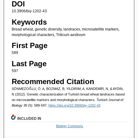
DOI
10.3906/biy-1202-43
Keywords
Bread wheat, genetic diversity, landraces, microsatellite markers,
morphological characters, Triticum aestivum
First Page
589
Last Page
597
Recommended Citation
SÖNMEZOĞLU, Ö. A, BOZMAZ, B, YILDIRIM, A, KANDEMİR, N, & AYDIN,
N (2012). Genetic characterization of Turkish bread wheat landraces based
on microsatellite markers and morphological characters.
Turkish Journal of
Biology 36
(5): 589-597.
https://doi.org/10.3906/biy-1202-43
INCLUDED IN
Biology Commons