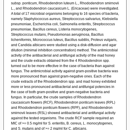
subsp. ponticum, Rhododendron luteum L., Rhododendron smirnovii
L., and Rhododendron caucasicum L. (Ericaceae) were investigated.
A total of 17 microbial organisms belonging to 16 species of bacteria,
namely Staphylococcus aureus, Streptococcus salivarius, Klebsiella
pneumoniae, Escherichia coli, Salmonella enteritis, Streptococcus
pneumoniae, Bacillus cereus, Listeria monocytogenes,
Streptococcus mutans, Pseudomonas aeruginosa, Bacillus
licheniformis, Micrococcus luteus, Bacillus subtilis, Proteus vulgaris,
and Candida albicans were studied using a disk-diffusion and agar
dilution (minimal inhibition concentration) method. The antimicrobial
activity of the antibacterial and antifungal activity of the mad honey
and the crude extracts obtained from the 4 Rhododendron spp.
turned out to be more effective in the case of bacteria than against
fungus. The antimicrobial activity against gram-positive bacteria was
more pronounced than against gram-negative ones. Each of the
crude extracts of the Rhododendron spp. and mad honey exhibited
more or less pronounced antibacterial and antifungal potencies in
the case of both gram-positive and gram-negative bacteria and
fungus. In particular, the crude samples of Rhododendron
caucasicum flowers (RCF), Rhododendron ponticum leaves (RPL)
and Rhododendron ponticum flowers (RPF), and Rhododendron
smirnovii leaves (RSL) showed antibacterial and antifungal activity
against the tested organisms. The crude RCF sample required an
MIC of >= 0.5 mg/ml for S. enteritis, B. cereus, L. monocytogenes,
and S. mutans and of >= 2 mg/ml for C. albicans.