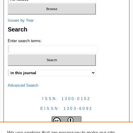
Issues by Year
Search
Enter search terms:
Advanced Search
ISSN: 1300-0152
EISSN: 1303-6092
We use cookies that are necessary to make our site