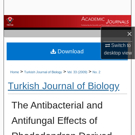
Search
Browse Journals
×
My Account
Switch to
Download
About
desktop
view
Digital Commons Network™
>
>
>
Home
Turkish Journal of Biology
Vol. 33 (2009)
No. 2
Turkish Journal of Biology
The Antibacterial and
Antifungal Effects of