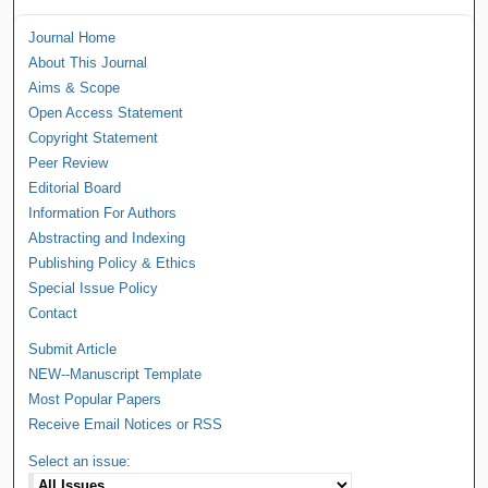
Journal Home
About This Journal
Aims & Scope
Open Access Statement
Copyright Statement
Peer Review
Editorial Board
Information For Authors
Abstracting and Indexing
Publishing Policy & Ethics
Special Issue Policy
Contact
Submit Article
NEW--Manuscript Template
Most Popular Papers
Receive Email Notices or RSS
Select an issue: