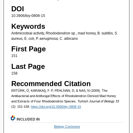
DOI
10.3906/biy-0808-15
Keywords
Antimicrobial activity, Rhododendron sp., mad honey, B. subtilis, S.
aureus, E. coli, P. aeruginosa, C. albicans
First Page
151
Last Page
158
Recommended Citation
ERTÜRK, Ö, KARAKAŞ, F. P, PEHLİVAN, D, & NAS, N (2009). The
Antibacterial and Antifungal Effects of Rhododendron Derived Mad Honey
and Extracts of Four Rhododendron Species.
Turkish Journal of Biology 33
(2): 151-158.
https://doi.org/10.3906/biy-0808-15
INCLUDED IN
Biology Commons