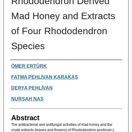
Rhododendron Derived
Mad Honey and Extracts
of Four Rhododendron
Species
Authors
ÖMER ERTÜRK
FATMA PEHLİVAN KARAKAŞ
DERYA PEHLİVAN
NURŞAH NAS
Abstract
The antibacterial and antifungal activities of mad honey and the
crude extracts (leaves and flowers) of Rhododendron ponticum L.