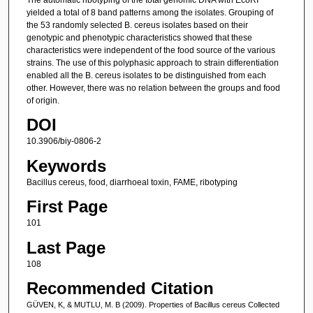
yielded a total of 8 band patterns among the isolates. Grouping of
the 53 randomly selected B. cereus isolates based on their
genotypic and phenotypic characteristics showed that these
characteristics were independent of the food source of the various
strains. The use of this polyphasic approach to strain differentiation
enabled all the B. cereus isolates to be distinguished from each
other. However, there was no relation between the groups and food
of origin.
DOI
10.3906/biy-0806-2
Keywords
Bacillus cereus, food, diarrhoeal toxin, FAME, ribotyping
First Page
101
Last Page
108
Recommended Citation
GÜVEN, K, & MUTLU, M. B (2009). Properties of Bacillus cereus Collected