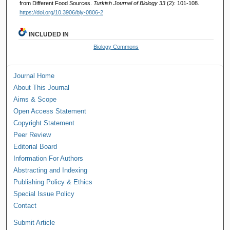
from Different Food Sources.
Turkish Journal of Biology 33
(2): 101-108.
https://doi.org/10.3906/biy-0806-2
INCLUDED IN
Biology Commons
Journal Home
About This Journal
Aims & Scope
Open Access Statement
Copyright Statement
Peer Review
Editorial Board
Information For Authors
Abstracting and Indexing
Publishing Policy & Ethics
Special Issue Policy
Contact
Submit Article