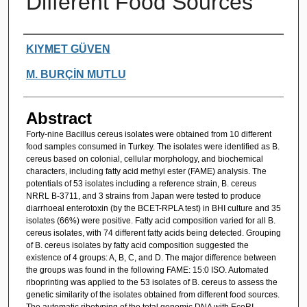
Different Food Sources
Authors
KIYMET GÜVEN
M. BURÇİN MUTLU
Abstract
Forty-nine Bacillus cereus isolates were obtained from 10 different
food samples consumed in Turkey. The isolates were identified as B.
cereus based on colonial, cellular morphology, and biochemical
characters, including fatty acid methyl ester (FAME) analysis. The
potentials of 53 isolates including a reference strain, B. cereus
NRRL B-3711, and 3 strains from Japan were tested to produce
diarrhoeal enterotoxin (by the BCET-RPLA test) in BHI culture and 35
isolates (66%) were positive. Fatty acid composition varied for all B.
cereus isolates, with 74 different fatty acids being detected. Grouping
of B. cereus isolates by fatty acid composition suggested the
existence of 4 groups: A, B, C, and D. The major difference between
the groups was found in the following FAME: 15:0 ISO. Automated
riboprinting was applied to the 53 isolates of B. cereus to assess the
genetic similarity of the isolates obtained from different food sources.
The automatic ribotyping of the total genomic DNA with EcoRI