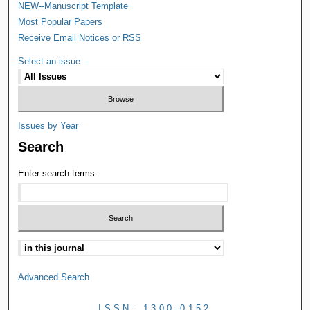
NEW--Manuscript Template
Most Popular Papers
Receive Email Notices or RSS
Select an issue:
Issues by Year
Search
Enter search terms:
Advanced Search
ISSN: 1300-0152