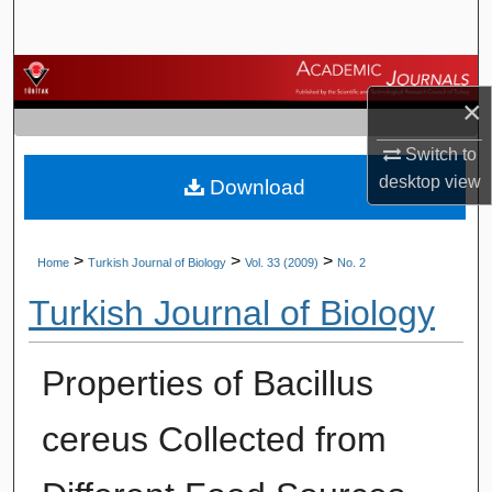
Search
Browse Journals
×
My Account
Switch to
desktop
view
Download
About
Digital Commons Network™
>
>
>
Home
Turkish Journal of Biology
Vol. 33 (2009)
No. 2
Turkish Journal of Biology
Properties of Bacillus
cereus Collected from