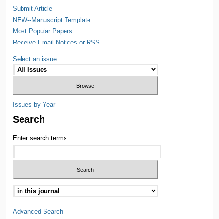
Submit Article
NEW--Manuscript Template
Most Popular Papers
Receive Email Notices or RSS
Select an issue:
Issues by Year
Search
Enter search terms:
Advanced Search