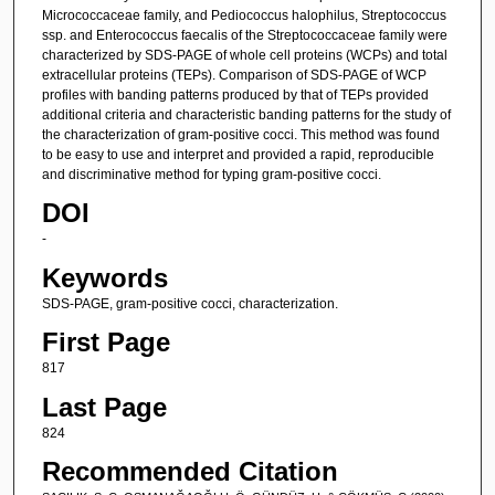
Micrococcaceae family, and Pediococcus halophilus, Streptococcus
ssp. and Enterococcus faecalis of the Streptococcaceae family were
characterized by SDS-PAGE of whole cell proteins (WCPs) and total
extracellular proteins (TEPs). Comparison of SDS-PAGE of WCP
profiles with banding patterns produced by that of TEPs provided
additional criteria and characteristic banding patterns for the study of
the characterization of gram-positive cocci. This method was found
to be easy to use and interpret and provided a rapid, reproducible
and discriminative method for typing gram-positive cocci.
DOI
-
Keywords
SDS-PAGE, gram-positive cocci, characterization.
First Page
817
Last Page
824
Recommended Citation