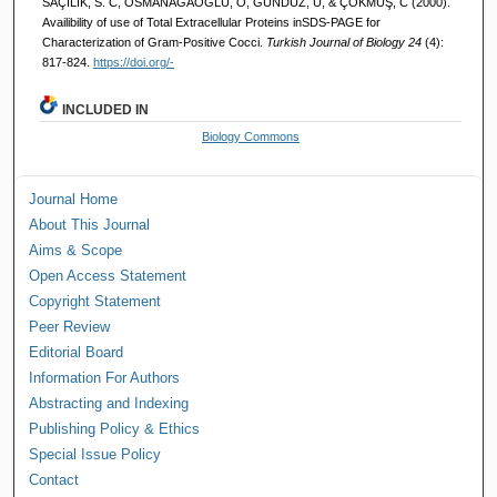
SAÇILIK, S. C, OSMANAĞAOĞLU, Ö, GÜNDÜZ, U, & ÇÖKMÜŞ, C (2000).
Availibility of use of Total Extracellular Proteins inSDS-PAGE for
Characterization of Gram-Positive Cocci.
Turkish Journal of Biology 24
(4):
817-824.
https://doi.org/-
INCLUDED IN
Biology Commons
Journal Home
About This Journal
Aims & Scope
Open Access Statement
Copyright Statement
Peer Review
Editorial Board
Information For Authors
Abstracting and Indexing
Publishing Policy & Ethics
Special Issue Policy
Contact