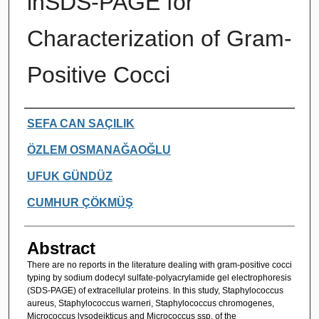
inSDS-PAGE for
Characterization of Gram-
Positive Cocci
Authors
SEFA CAN SAÇILIK
ÖZLEM OSMANAĞAOĞLU
UFUK GÜNDÜZ
CUMHUR ÇÖKMÜŞ
Abstract
There are no reports in the literature dealing with gram-positive cocci
typing by sodium dodecyl sulfate-polyacrylamide gel electrophoresis
(SDS-PAGE) of extracellular proteins. In this study, Staphylococcus
aureus, Staphylococcus warneri, Staphylococcus chromogenes,
Micrococcus lysodeikticus and Micrococcus ssp. of the