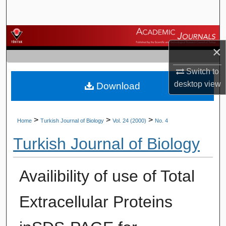
Search
Browse Journals
×
My Account
Switch to
desktop
view
Download
About
Digital Commons Network™
>
>
>
Home
Turkish Journal of Biology
Vol. 24 (2000)
No. 4
Turkish Journal of Biology
Availibility of use of Total
Extracellular Proteins