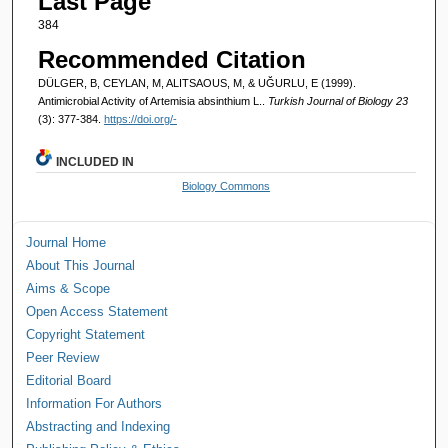
Last Page
384
Recommended Citation
DÜLGER, B, CEYLAN, M, ALITSAOUS, M, & UĞURLU, E (1999).
Antimicrobial Activity of Artemisia absinthium L..
Turkish Journal of Biology 23
(3): 377-384.
https://doi.org/-
INCLUDED IN
Biology Commons
Journal Home
About This Journal
Aims & Scope
Open Access Statement
Copyright Statement
Peer Review
Editorial Board
Information For Authors
Abstracting and Indexing