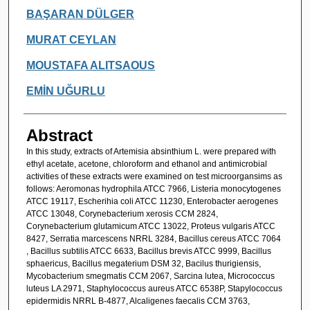
Authors
BAŞARAN DÜLGER
MURAT CEYLAN
MOUSTAFA ALITSAOUS
EMİN UĞURLU
Abstract
In this study, extracts of Artemisia absinthium L. were prepared with
ethyl acetate, acetone, chloroform and ethanol and antimicrobial
activities of these extracts were examined on test microorgansims as
follows: Aeromonas hydrophila ATCC 7966, Listeria monocytogenes
ATCC 19117, Escherihia coli ATCC 11230, Enterobacter aerogenes
ATCC 13048, Corynebacterium xerosis CCM 2824,
Corynebacterium glutamicum ATCC 13022, Proteus vulgaris ATCC
8427, Serratia marcescens NRRL 3284, Bacillus cereus ATCC 7064
, Bacillus subtilis ATCC 6633, Bacillus brevis ATCC 9999, Bacillus
sphaericus, Bacillus megaterium DSM 32, Bacilus thurigiensis,
Mycobacterium smegmatis CCM 2067, Sarcina lutea, Micrococcus
luteus LA 2971, Staphylococcus aureus ATCC 6538P, Stapylococcus
epidermidis NRRL B-4877, Alcaligenes faecalis CCM 3763,