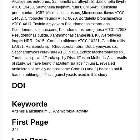
Alcaligenes eutrophus, Salmonella parathyphi B, Salmonella thyphi
ATCC 19430, Salmonella thyphimurium CCM 5445, Klebsiella
pneumoniae UC57, Micrococcus roseus, Micrococcus flavus ATCC
14452, Citrobacter freundii ATTC 8090, Bordatella bronchiseptica
ATCC 4617 Erwinia amylovora Pseudomonas extorquens,
Pseudomonas fluorescens, Pseudomonas aeruginosa ATCC 27853,
Pseudomonas putida, Xanthomonas campestris, Kluyveromyces
fragilis NRRL 2415 , Candida albicans ATCC 10231, Candida utilis
LA 991, Hansenula sp., Rhodotorula rubra, Debaryomyces sp.,
Saccharomyces cerevisiae ATCC 9763, Schizosaccharomyces sp.,
Torulopsis sp., and Torula sp. by Disc diffusion Methods. As a results
of study, we have found that Artemisia absinthium L. revealed
antimicrobial activity against some Gram (+) and (-) bacteria but it
had no antifungal effect against yeasts used in this study.
DOI
-
Keywords
Artemisia absinthium L., Antimicrobial activity.
First Page
377