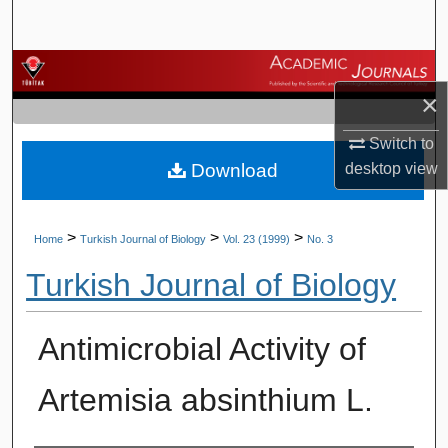
Search
Browse Journals
×
My Account
Switch to
Download
desktop
view
About
Digital Commons Network™
>
>
>
Home
Turkish Journal of Biology
Vol. 23 (1999)
No. 3
Turkish Journal of Biology
Antimicrobial Activity of
Artemisia absinthium L.