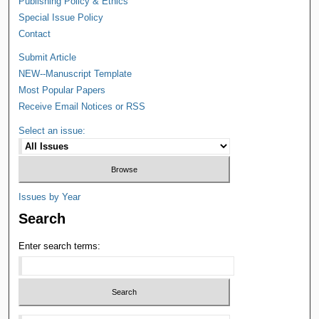
Publishing Policy & Ethics
Special Issue Policy
Contact
Submit Article
NEW--Manuscript Template
Most Popular Papers
Receive Email Notices or RSS
Select an issue:
Issues by Year
Search
Enter search terms: