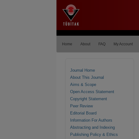
Home
About
FAQ
My Account
Journal Home
About This Journal
Aims & Scope
Open Access Statement
Copyright Statement
Peer Review
Editorial Board
Information For Authors
Abstracting and Indexing
Publishing Policy & Ethics