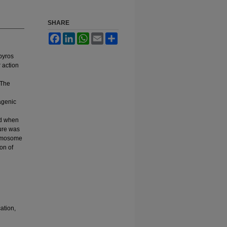
SHARE
Facebook
LinkedIn
WhatsApp
Email
Share
pyros
r action
 The
agenic
ed when
ture was
hromosome
on of
ation,