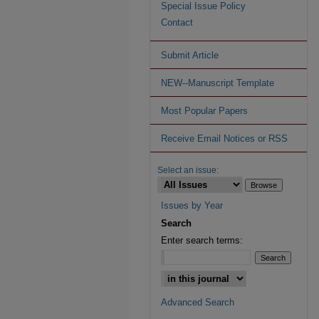
Special Issue Policy
Contact
Submit Article
NEW--Manuscript Template
Most Popular Papers
Receive Email Notices or RSS
Select an issue:
Issues by Year
Search
Enter search terms:
Advanced Search