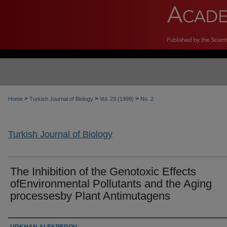
>
>
>
Home
Turkish Journal of Biology
Vol. 23 (1999)
No. 2
Turkish Journal of Biology
The Inhibition of the Genotoxic Effects
ofEnvironmental Pollutants and the Aging
processesby Plant Antimutagens
Authors
URKHAN ALEKPEROV