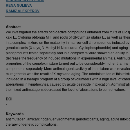
RENA GULIEVA
RAMIZ ALEKPEROV
Abstract
We investigated the effects of bioactive compounds obtained from fruits of Dios
kaki L., Cydonia oblonga Mill. and roots of Glycyrrhiza glabra L., as well as thei
in a complex mixture on the mutability in marrow cell chromosomes induced by
genotoxicants (X-rays, N-Methyl-N-Nitrosurea, Cyclophosphamide) and aging.
plant products tested separately and in a complex mixture showed an ability to
decrease the frequency of induced mutations in experimental animals. Antimut
properties of the complex mixture turned out to be considerably higher than its
components separately. More antimutagenic activity of the mixture was reveal
mutagenesis was the result of X-rays and aging. The administration of this mix
included in a therapy program of a group of volunteers with a high level of c
aberrations in lymphocytes, caused by acute pesticide intoxication. Administrati
the mixed antimutagens decreased the level of aberrations to control values.
DOI
-
Keywords
antimutagen, anticarcinogen, environmental genotoxicants, aging, acute intoxic
therapy of genetic complications.