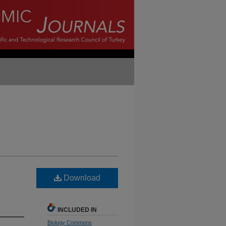
Download
INCLUDED IN
Biology Commons