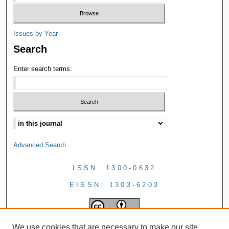
Issues by Year
Search
Enter search terms:
Advanced Search
ISSN: 1300-0632
EISSN: 1303-6203
We use cookies that are necessary to make our site