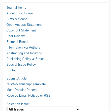
Journal Home
About This Journal
Aims & Scope
Open Access Statement
Copyright Statement
Peer Review
Editorial Board
Information For Authors
Abstracting and Indexing
Publishing Policy & Ethics
Special Issue Policy
Contact
Submit Article
NEW--Manuscript Template
Most Popular Papers
Receive Email Notices or RSS
Select an issue: