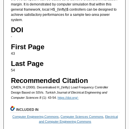
margin. It is demonstrated by computer simulation that within this
general framework, local H$_{\infty}$ controllers can be designed to
achieve satisfactory performances for a sample two-area power
system.
DOI
-
First Page
43
Last Page
54
Recommended Citation
ÇİMEN, H (2000). Decentralised H_{\infty} Load Frequency Controller
Design Based on SSVs.
Turkish Journal of Electrical Engineering and
Computer Sciences 8
(1): 43-54.
https://doi.org/-
INCLUDED IN
Computer Engineering Commons
,
Computer Sciences Commons
,
Electrical
and Computer Engineering Commons