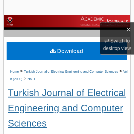
Search
Browse Journals
×
My Account
Switch to
desktop
view
Download
About
Digital Commons Network™
>
>
Home
Turkish Journal of Electrical Engineering and Computer Sciences
Vol.
>
8 (2000)
No. 1
Turkish Journal of Electrical
Engineering and Computer
Sciences