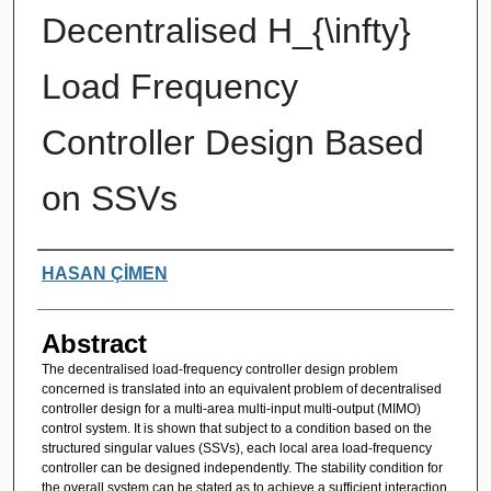
Decentralised H_{\infty}
Load Frequency
Controller Design Based
on SSVs
Authors
HASAN ÇİMEN
Abstract
The decentralised load-frequency controller design problem
concerned is translated into an equivalent problem of decentralised
controller design for a multi-area multi-input multi-output (MIMO)
control system. It is shown that subject to a condition based on the
structured singular values (SSVs), each local area load-frequency
controller can be designed independently. The stability condition for
the overall system can be stated as to achieve a sufficient interaction