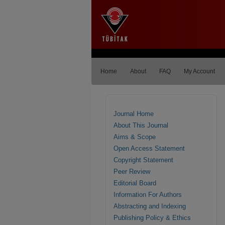
Home
About
FAQ
My Account
Journal Home
About This Journal
Aims & Scope
Open Access Statement
Copyright Statement
Peer Review
Editorial Board
Information For Authors
Abstracting and Indexing
Publishing Policy & Ethics