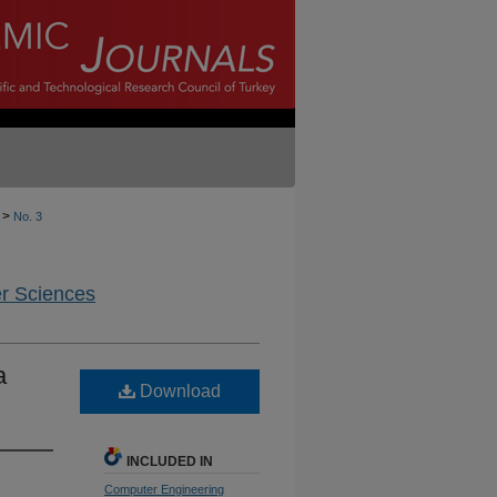
>
No. 3
er Sciences
a
Download
INCLUDED IN
Computer Engineering