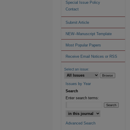
Special Issue Policy
Contact
Submit Article
NEW--Manuscript Template
Most Popular Papers
Receive Email Notices or RSS
Select an issue:
Issues by Year
Search
Enter search terms:
Advanced Search