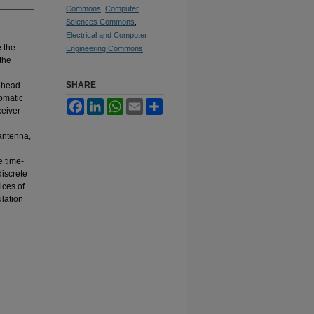
Commons
,
Computer
Sciences Commons
,
Electrical and Computer
e the
Engineering Commons
the
SHARE
n head
omatic
Facebook
LinkedIn
WhatsApp
Email
Share
ceiver
antenna,
e time-
discrete
ices of
lation