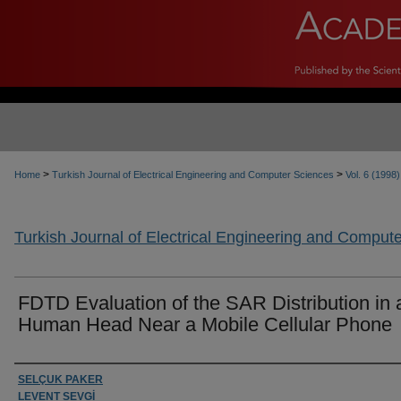
>
>
Home
Turkish Journal of Electrical Engineering and Computer Sciences
Vol. 6 (1998)
Turkish Journal of Electrical Engineering and Comput
FDTD Evaluation of the SAR Distribution in 
Human Head Near a Mobile Cellular Phone
Authors
SELÇUK PAKER
LEVENT SEVGİ