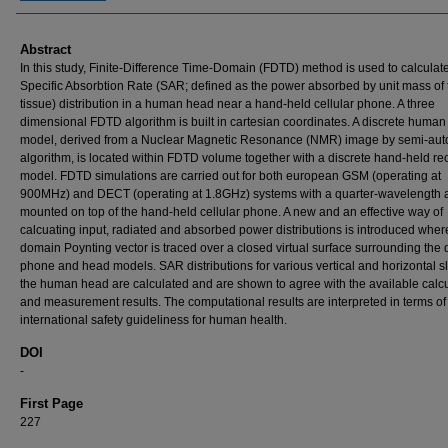
Abstract
In this study, Finite-Difference Time-Domain (FDTD) method is used to calculat
Specific Absorbtion Rate (SAR; defined as the power absorbed by unit mass of 
tissue) distribution in a human head near a hand-held cellular phone. A three
dimensional FDTD algorithm is built in cartesian coordinates. A discrete huma
model, derived from a Nuclear Magnetic Resonance (NMR) image by semi-aut
algorithm, is located within FDTD volume together with a discrete hand-held re
model. FDTD simulations are carried out for both european GSM (operating at
900MHz) and DECT (operating at 1.8GHz) systems with a quarter-wavelength 
mounted on top of the hand-held cellular phone. A new and an effective way of
calcuating input, radiated and absorbed power distributions is introduced wher
domain Poynting vector is traced over a closed virtual surface surrounding the 
phone and head models. SAR distributions for various vertical and horizontal sl
the human head are calculated and are shown to agree with the available calcu
and measurement results. The computational results are interpreted in terms of
international safety guideliness for human health.
DOI
-
First Page
227