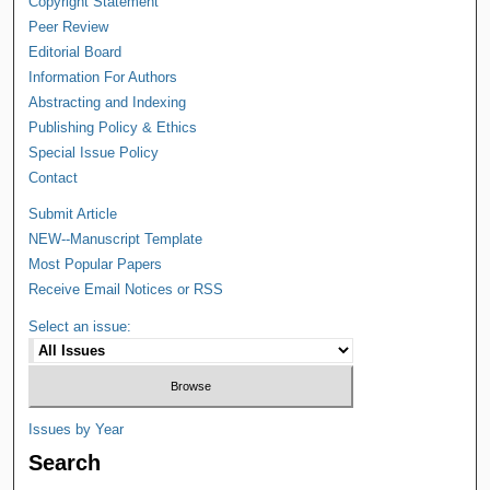
Copyright Statement
Peer Review
Editorial Board
Information For Authors
Abstracting and Indexing
Publishing Policy & Ethics
Special Issue Policy
Contact
Submit Article
NEW--Manuscript Template
Most Popular Papers
Receive Email Notices or RSS
Select an issue:
Issues by Year
Search