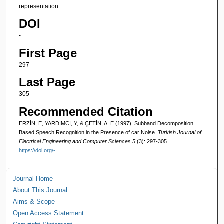
representation.
DOI
-
First Page
297
Last Page
305
Recommended Citation
ERZİN, E, YARDIMCI, Y, & ÇETİN, A. E (1997). Subband Decomposition
Based Speech Recognition in the Presence of car Noise.
Turkish Journal of
Electrical Engineering and Computer Sciences 5
(3): 297-305.
https://doi.org/-
Journal Home
About This Journal
Aims & Scope
Open Access Statement