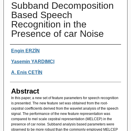
Subband Decomposition
Based Speech
Recognition in the
Presence of car Noise
Authors
Engin ERZİN
Yasemin YARDIMCI
A. Enis ÇETİN
Abstract
In this paper, a new set of feature parameters for speech recognition
is presented. The new feature set was obtained from the root-
cepstral coefficients derived from the wavelet analysis of the speech
signal. The performance of the new feature representation was
compared to mel scale cepstral representation (MELCEP) in the
presence of car noise. Subband analysis based parameters were
observed to be more robust than the commonly employed MELCEP