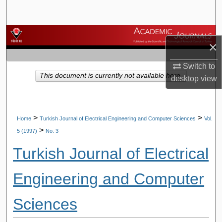
Search
Browse Journals
×
My Account
Switch to
This document is currently not available here.
desktop
view
About
Digital Commons Network™
>
>
Home
Turkish Journal of Electrical Engineering and Computer Sciences
Vol.
>
5 (1997)
No. 3
Turkish Journal of Electrical
Engineering and Computer
Sciences