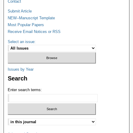
Contact
Submit Article
NEW--Manuscript Template
Most Popular Papers
Receive Email Notices or RSS
Select an issue:
Issues by Year
Search
Enter search terms: