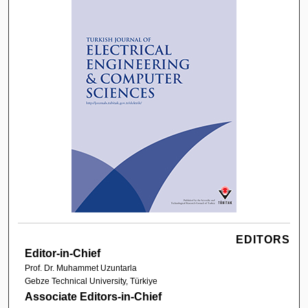
EDITORS
Editor-in-Chief
Prof. Dr. Muhammet Uzuntarla
Gebze Technical University, Türkiye
Associate Editors-in-Chief