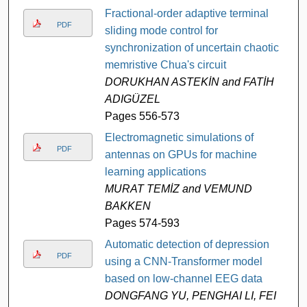
Fractional-order adaptive terminal
PDF
sliding mode control for
synchronization of uncertain chaotic
memristive Chua's circuit
DORUKHAN ASTEKİN and FATİH
ADIGÜZEL
Pages 556-573
Electromagnetic simulations of
PDF
antennas on GPUs for machine
learning applications
MURAT TEMİZ and VEMUND
BAKKEN
Pages 574-593
Automatic detection of depression
PDF
using a CNN-Transformer model
based on low-channel EEG data
DONGFANG YU, PENGHAI LI, FEI