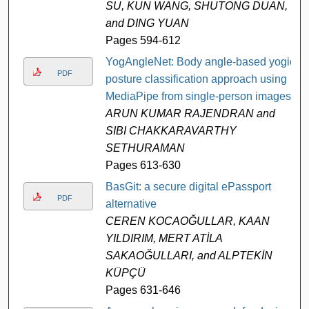
SU, KUN WANG, SHUTONG DUAN,
and DING YUAN
Pages 594-612
YogAngleNet: Body angle-based yogic
PDF
posture classification approach using
MediaPipe from single-person images
ARUN KUMAR RAJENDRAN and
SIBI CHAKKARAVARTHY
SETHURAMAN
Pages 613-630
BasGit: a secure digital ePassport
PDF
alternative
CEREN KOCAOĞULLAR, KAAN
YILDIRIM, MERT ATİLA
SAKAOĞULLARI, and ALPTEKİN
KÜPÇÜ
Pages 631-646