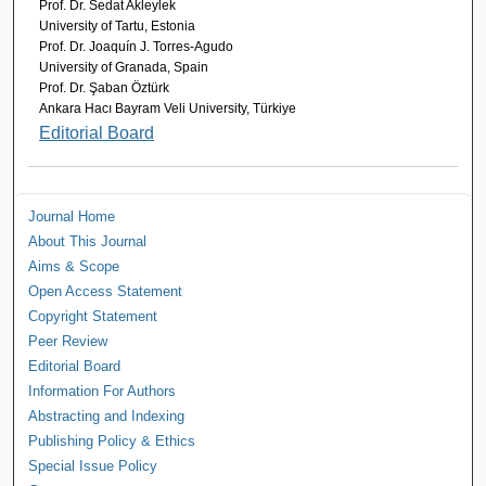
Prof. Dr. Sedat Akleylek
University of Tartu, Estonia
Prof. Dr. Joaquín J. Torres-Agudo
University of Granada, Spain
Prof. Dr. Şaban Öztürk
Ankara Hacı Bayram Veli University, Türkiye
Editorial Board
Journal Home
About This Journal
Aims & Scope
Open Access Statement
Copyright Statement
Peer Review
Editorial Board
Information For Authors
Abstracting and Indexing
Publishing Policy & Ethics
Special Issue Policy