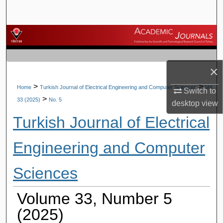
Search
Browse Journals
My Account
×
About
>
>
Home
Turkish Journal of Electrical Engineering and Computer Sciences
Vol.
Switch to
>
33 (2025)
No. 5
desktop
view
Digital Commons Network™
Turkish Journal of Electrical
Engineering and Computer
Sciences
Volume 33, Number 5
(2025)