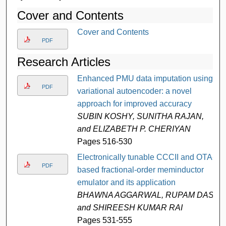
Cover and Contents
Cover and Contents
PDF
Research Articles
Enhanced PMU data imputation using
PDF
variational autoencoder: a novel
approach for improved accuracy
SUBIN KOSHY, SUNITHA RAJAN,
and ELIZABETH P. CHERIYAN
Pages 516-530
Electronically tunable CCCII and OTA-
PDF
based fractional-order meminductor
emulator and its application
BHAWNA AGGARWAL, RUPAM DAS,
and SHIREESH KUMAR RAI
Pages 531-555