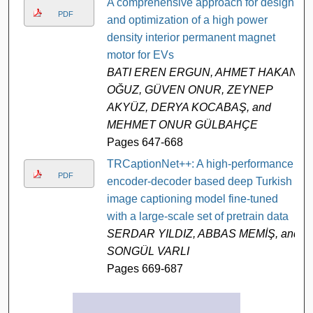
A comprehensive approach for design
PDF
and optimization of a high power
density interior permanent magnet
motor for EVs
BATI EREN ERGUN, AHMET HAKAN
OĞUZ, GÜVEN ONUR, ZEYNEP
AKYÜZ, DERYA KOCABAŞ, and
MEHMET ONUR GÜLBAHÇE
Pages 647-668
TRCaptionNet++: A high-performance
PDF
encoder-decoder based deep Turkish
image captioning model fine-tuned
with a large-scale set of pretrain data
SERDAR YILDIZ, ABBAS MEMİŞ, and
SONGÜL VARLI
Pages 669-687