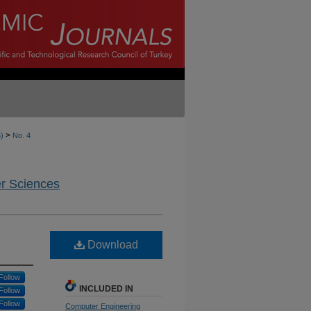
>
5)
No. 4
er Sciences
Download
Follow
INCLUDED IN
Follow
Follow
Computer Engineering