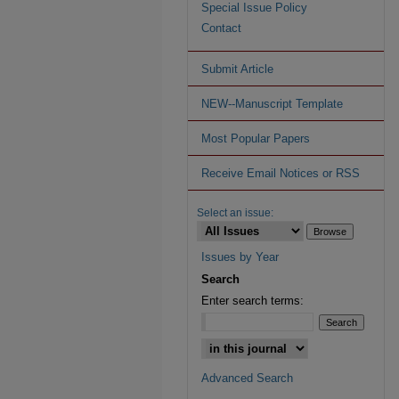
Special Issue Policy
Contact
Submit Article
NEW--Manuscript Template
Most Popular Papers
Receive Email Notices or RSS
Select an issue:
Issues by Year
Search
Enter search terms:
Advanced Search