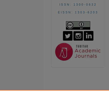
ISSN: 1300-0632
EISSN: 1303-6203