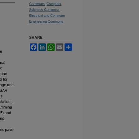
Commons
,
Computer
Sciences Commons
,
Electrical and Computer
Engineering Commons
SHARE
Facebook
LinkedIn
WhatsApp
Email
Share
he
inal
ic
drone
l for
ange and
 ISAR
us
lations.
Hamming
45) and
and
rms pave