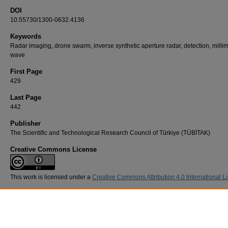
DOI
10.55730/1300-0632.4136
Keywords
Radar imaging, drone swarm, inverse synthetic aperture radar, detection, milli
wave
First Page
429
Last Page
442
Publisher
The Scientific and Technological Research Council of Türkiye (TÜBİTAK)
Creative Commons License
This work is licensed under a
Creative Commons Attribution 4.0 International L
Recommended Citation
ÇORUK, R, KARA, A, & AYDIN, E (2025). ISAR imaging of drone swarms at 77 GHz.
Tur
Journal of Electrical Engineering and Computer Sciences 33
(4): 429-442.
https://doi.org/10.55730/1300-0632.4136