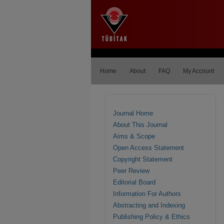
Home
About
FAQ
My Account
Journal Home
About This Journal
Aims & Scope
Open Access Statement
Copyright Statement
Peer Review
Editorial Board
Information For Authors
Abstracting and Indexing
Publishing Policy & Ethics