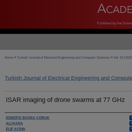
>
>
Home
Turkish Journal of Electrical Engineering and Computer Sciences
Vol. 33 (202
Turkish Journal of Electrical Engineering and Comput
ISAR imaging of drone swarms at 77 GHz
Authors
REMZİYE BÜŞRA ÇORUK
ALİ KARA
ELİF AYDIN