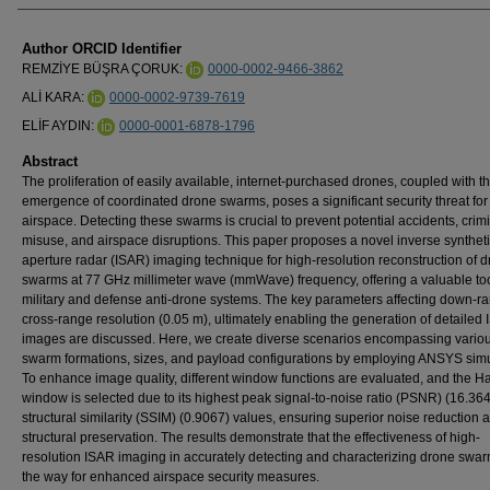
Author ORCID Identifier
REMZİYE BÜŞRA ÇORUK:
0000-0002-9466-3862
ALİ KARA:
0000-0002-9739-7619
ELİF AYDIN:
0000-0001-6878-1796
Abstract
The proliferation of easily available, internet-purchased drones, coupled with t
emergence of coordinated drone swarms, poses a significant security threat for
airspace. Detecting these swarms is crucial to prevent potential accidents, crim
misuse, and airspace disruptions. This paper proposes a novel inverse synthet
aperture radar (ISAR) imaging technique for high-resolution reconstruction of 
swarms at 77 GHz millimeter wave (mmWave) frequency, offering a valuable too
military and defense anti-drone systems. The key parameters affecting down-r
cross-range resolution (0.05 m), ultimately enabling the generation of detailed
images are discussed. Here, we create diverse scenarios encompassing vario
swarm formations, sizes, and payload configurations by employing ANSYS simu
To enhance image quality, different window functions are evaluated, and the 
window is selected due to its highest peak signal-to-noise ratio (PSNR) (16.36
structural similarity (SSIM) (0.9067) values, ensuring superior noise reduction 
structural preservation. The results demonstrate that the effectiveness of high-
resolution ISAR imaging in accurately detecting and characterizing drone swa
the way for enhanced airspace security measures.