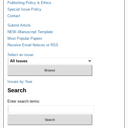
Publishing Policy & Ethics
Special Issue Policy
Contact
Submit Article
NEW--Manuscript Template
Most Popular Papers
Receive Email Notices or RSS
Select an issue:
Issues by Year
Search
Enter search terms: