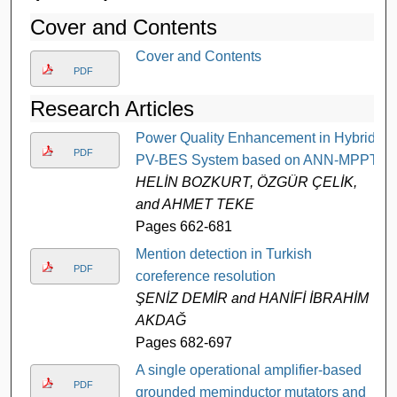
Cover and Contents
Cover and Contents
PDF
Research Articles
Power Quality Enhancement in Hybrid
PDF
PV-BES System based on ANN-MPPT
HELİN BOZKURT, ÖZGÜR ÇELİK,
and AHMET TEKE
Pages 662-681
Mention detection in Turkish
PDF
coreference resolution
ŞENİZ DEMİR and HANİFİ İBRAHİM
AKDAĞ
Pages 682-697
A single operational amplifier-based
PDF
grounded meminductor mutators and