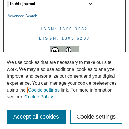
Advanced Search
ISSN: 1300-0632
EISSN: 1303-6203
We use cookies that are necessary to make our site
work. We may also use additional cookies to analyze,
improve, and personalize our content and your digital
experience. You can manage your cookie preferences
using the
Cookie settings
link. For more information,
see our
Cookie Policy
Accept all cookies
Cookie settings