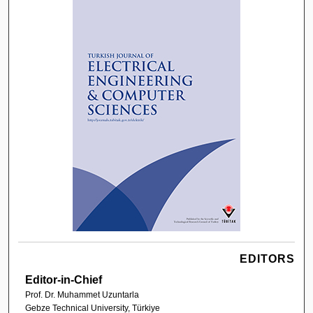
EDITORS
Editor-in-Chief
Prof. Dr. Muhammet Uzuntarla
Gebze Technical University, Türkiye