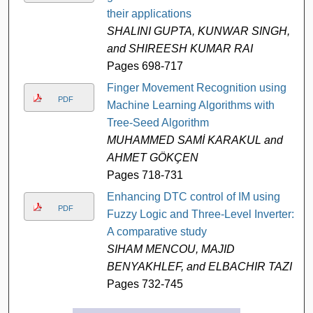
their applications
SHALINI GUPTA, KUNWAR SINGH,
and SHIREESH KUMAR RAI
Pages 698-717
Finger Movement Recognition using
PDF
Machine Learning Algorithms with
Tree-Seed Algorithm
MUHAMMED SAMİ KARAKUL and
AHMET GÖKÇEN
Pages 718-731
Enhancing DTC control of IM using
PDF
Fuzzy Logic and Three-Level Inverter:
A comparative study
SIHAM MENCOU, MAJID
BENYAKHLEF, and ELBACHIR TAZI
Pages 732-745