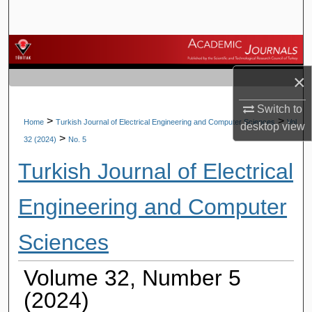
Search
Browse Journals
×
My Account
Switch to
About
>
>
Home
Turkish Journal of Electrical Engineering and Computer Sciences
Vol.
desktop
view
>
32 (2024)
No. 5
Digital Commons Network™
Turkish Journal of Electrical
Engineering and Computer
Sciences
Volume 32, Number 5
(2024)