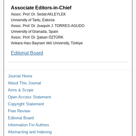
Associate Editors-in-Chief
Assoc. Prof. Dr. Sedat AKLEYLEK
University of Tartu, Estonia
Assoc. Prof. Dr. Joaquín J. TORRES-AGUDO
University of Granada, Spain
Assoc. Prof. Dr. Şaban ÖZTÜRK
Ankara Hacı Bayram Veli University, Türkiye
Editorial Board
Journal Home
About This Journal
Aims & Scope
Open Access Statement
Copyright Statement
Peer Review
Editorial Board
Information For Authors
Abstracting and Indexing