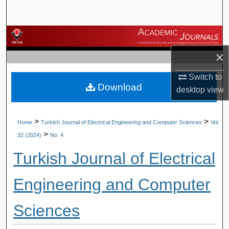
Search
Browse Journals
×
My Account
Switch to
Download
About
desktop
view
Digital Commons Network™
>
>
Home
Turkish Journal of Electrical Engineering and Computer Sciences
Vol.
>
32 (2024)
No. 4
Turkish Journal of Electrical
Engineering and Computer
Sciences