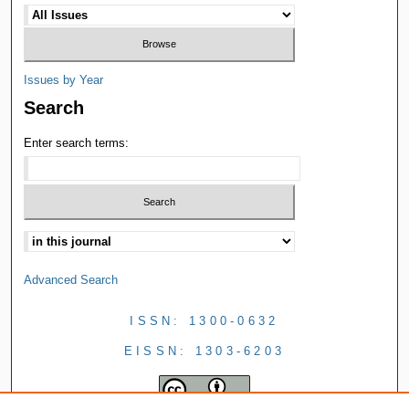
Issues by Year
Search
Enter search terms:
Advanced Search
ISSN: 1300-0632
EISSN: 1303-6203