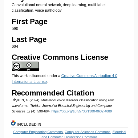
Convolutional neural network, deep learning, multi-label
classification, voice pathology
First Page
590
Last Page
604
Creative Commons License
This work is licensed under a
Creative Commons Attribution 4.0
International License
.
Recommended Citation
DİŞKEN, G (2024). Multi-label voice disorder classification using raw
waveforms.
Turkish Journal of Electrical Engineering and Computer
Sciences 32
(4): 590-604.
https://doi.org/10.55730/1300-0632.4089
INCLUDED IN
Computer Engineering Commons
,
Computer Sciences Commons
,
Electrical
and Computer Engineering Commons