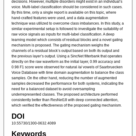
decisions. However, multiple disorders might exist in an individual’s
voice. Multi-label classification should be considered in such cases.
By this time, only a single report is available on this topic, where
hand-crafted features were used, and a data augmentation
technique was utilized to overcome class imbalances. In this study, a
similar experimental setup is followed to investigate the suitability of
raw voice signals as inputs for multi-label classification. A deep
learning model which consists of residual blocks and a novel gating
mechanism is proposed. The gating mechanism weighs the
channels of a residual block’s output based on both its output and
the previous layer’s output. Using a SincNet filterbank that operates
directly on the raw waveform as the initial layer, 0.99 accuracy and
0.98 F1 score were observed for natural /a/ vowels of Saarbruecken
Voice Database with time domain augmentation to balance the class
samples. On the other hand, reducing the number of augmented
samples decreased the performance for both systems, indicating the
need for a balanced dataset to avoid oversampling
underrepresented classes. The proposed architecture performed
consistently better than ResNet18 with deep connected attention,
which verified the effectiveness of the proposed gating mechanism.
DOI
10.55730/1300-0632.4089
Keywords