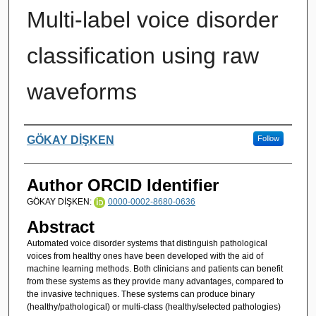
Multi-label voice disorder
classification using raw
waveforms
Authors
GÖKAY DİŞKEN
Follow
Author ORCID Identifier
GÖKAY DİŞKEN:
0000-0002-8680-0636
Abstract
Automated voice disorder systems that distinguish pathological
voices from healthy ones have been developed with the aid of
machine learning methods. Both clinicians and patients can benefit
from these systems as they provide many advantages, compared to
the invasive techniques. These systems can produce binary
(healthy/pathological) or multi-class (healthy/selected pathologies)