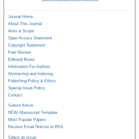
Journal Home
About This Journal
Aims & Scope
Open Access Statement
Copyright Statement
Peer Review
Editorial Board
Information For Authors
Abstracting and Indexing
Publishing Policy & Ethics
Special Issue Policy
Contact
Submit Article
NEW--Manuscript Template
Most Popular Papers
Receive Email Notices or RSS
Select an issue: