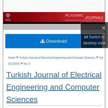
Search
Browse Journals
×
My Account
Switch to
Download
About
desktop
view
Digital Commons Network™
>
>
Home
Turkish Journal of Electrical Engineering and Computer Sciences
Vol.
>
32 (2024)
No. 3
Turkish Journal of Electrical
Engineering and Computer
Sciences