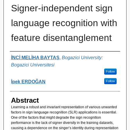
Signer-independent sign
language recognition with
feature disentanglement
Authors
İNCİ MELİHA BAYTAŞ
,
Bogazici University:
Bogazici Universitesi
Follow
İpek ERDOĞAN
Follow
Abstract
Learning a robust and invariant representation of various unwanted
factors in sign language recognition (SLR) applications is essential.
One of the factors that might degrade the sign recognition
performance is the lack of signer diversity in the training datasets,
causing a dependence on the singer’s identity during representation