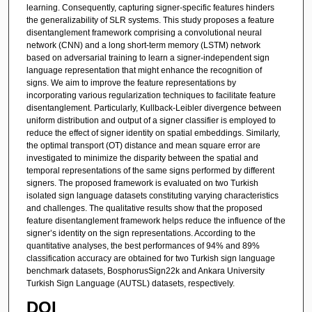
learning. Consequently, capturing signer-specific features hinders
the generalizability of SLR systems. This study proposes a feature
disentanglement framework comprising a convolutional neural
network (CNN) and a long short-term memory (LSTM) network
based on adversarial training to learn a signer-independent sign
language representation that might enhance the recognition of
signs. We aim to improve the feature representations by
incorporating various regularization techniques to facilitate feature
disentanglement. Particularly, Kullback-Leibler divergence between
uniform distribution and output of a signer classifier is employed to
reduce the effect of signer identity on spatial embeddings. Similarly,
the optimal transport (OT) distance and mean square error are
investigated to minimize the disparity between the spatial and
temporal representations of the same signs performed by different
signers. The proposed framework is evaluated on two Turkish
isolated sign language datasets constituting varying characteristics
and challenges. The qualitative results show that the proposed
feature disentanglement framework helps reduce the influence of the
signer’s identity on the sign representations. According to the
quantitative analyses, the best performances of 94% and 89%
classification accuracy are obtained for two Turkish sign language
benchmark datasets, BosphorusSign22k and Ankara University
Turkish Sign Language (AUTSL) datasets, respectively.
DOI