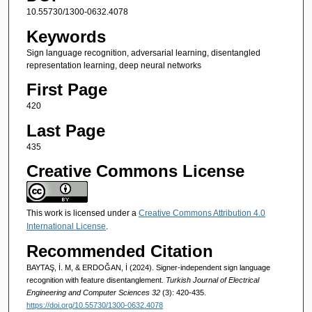
10.55730/1300-0632.4078
Keywords
Sign language recognition, adversarial learning, disentangled
representation learning, deep neural networks
First Page
420
Last Page
435
Creative Commons License
This work is licensed under a
Creative Commons Attribution 4.0
International License
.
Recommended Citation
BAYTAŞ, İ. M, & ERDOĞAN, İ (2024). Signer-independent sign language
recognition with feature disentanglement.
Turkish Journal of Electrical
Engineering and Computer Sciences 32
(3): 420-435.
https://doi.org/10.55730/1300-0632.4078