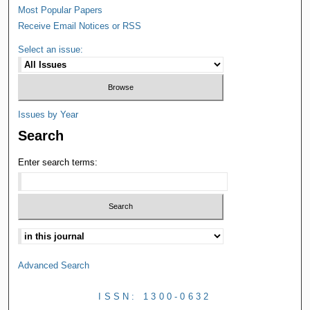
Most Popular Papers
Receive Email Notices or RSS
Select an issue:
Issues by Year
Search
Enter search terms:
Advanced Search
ISSN: 1300-0632