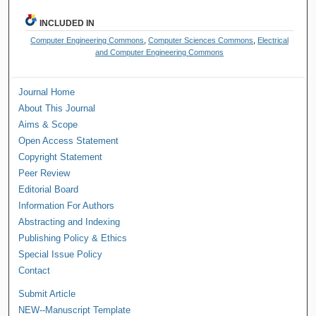
INCLUDED IN
Computer Engineering Commons
,
Computer Sciences Commons
,
Electrical
and Computer Engineering Commons
Journal Home
About This Journal
Aims & Scope
Open Access Statement
Copyright Statement
Peer Review
Editorial Board
Information For Authors
Abstracting and Indexing
Publishing Policy & Ethics
Special Issue Policy
Contact
Submit Article
NEW--Manuscript Template