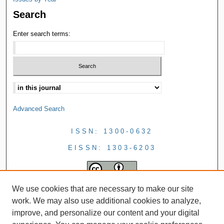
Search
Enter search terms:
Advanced Search
ISSN: 1300-0632
EISSN: 1303-6203
We use cookies that are necessary to make our site
work. We may also use additional cookies to analyze,
improve, and personalize our content and your digital