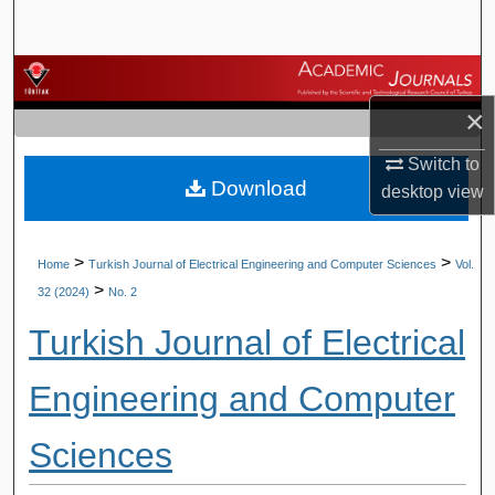
Search
Browse Journals
×
My Account
Switch to
Download
About
desktop
view
Digital Commons Network™
>
>
Home
Turkish Journal of Electrical Engineering and Computer Sciences
Vol.
>
32 (2024)
No. 2
Turkish Journal of Electrical
Engineering and Computer
Sciences