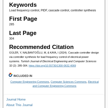
Keywords
Load frequency control, PIDF, cascade control, controller synthesis
First Page
285
Last Page
304
Recommended Citation
GÜLER, Y, NALBANTOĞLU, M, & KAYA, I (2024). Cascade controller design
via controller synthesis for load frequency control of electrical power
systems.
Turkish Journal of Electrical Engineering and Computer Sciences
32
(2): 285-304.
https://doi.org/10.55730/1300-0632.4069
INCLUDED IN
Computer Engineering Commons
,
Computer Sciences Commons
,
Electrical
and Computer Engineering Commons
Journal Home
About This Journal