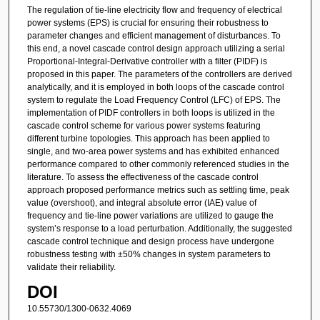
The regulation of tie-line electricity flow and frequency of electrical
power systems (EPS) is crucial for ensuring their robustness to
parameter changes and efficient management of disturbances. To
this end, a novel cascade control design approach utilizing a serial
Proportional-Integral-Derivative controller with a filter (PIDF) is
proposed in this paper. The parameters of the controllers are derived
analytically, and it is employed in both loops of the cascade control
system to regulate the Load Frequency Control (LFC) of EPS. The
implementation of PIDF controllers in both loops is utilized in the
cascade control scheme for various power systems featuring
different turbine topologies. This approach has been applied to
single, and two-area power systems and has exhibited enhanced
performance compared to other commonly referenced studies in the
literature. To assess the effectiveness of the cascade control
approach proposed performance metrics such as settling time, peak
value (overshoot), and integral absolute error (IAE) value of
frequency and tie-line power variations are utilized to gauge the
system’s response to a load perturbation. Additionally, the suggested
cascade control technique and design process have undergone
robustness testing with ±50% changes in system parameters to
validate their reliability.
DOI
10.55730/1300-0632.4069