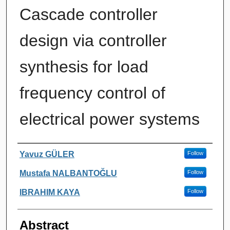
Cascade controller
design via controller
synthesis for load
frequency control of
electrical power systems
Authors
Yavuz GÜLER
Follow
Mustafa NALBANTOĞLU
Follow
IBRAHIM KAYA
Follow
Abstract