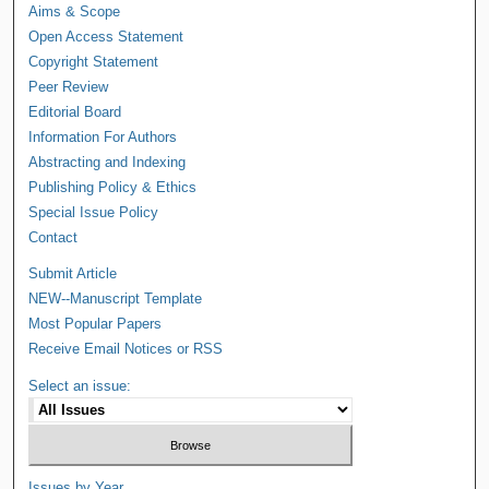
Aims & Scope
Open Access Statement
Copyright Statement
Peer Review
Editorial Board
Information For Authors
Abstracting and Indexing
Publishing Policy & Ethics
Special Issue Policy
Contact
Submit Article
NEW--Manuscript Template
Most Popular Papers
Receive Email Notices or RSS
Select an issue:
Issues by Year