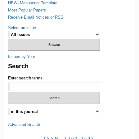
NEW--Manuscript Template
Most Popular Papers
Receive Email Notices or RSS
Select an issue:
Issues by Year
Search
Enter search terms:
Advanced Search
ISSN: 1300-0632