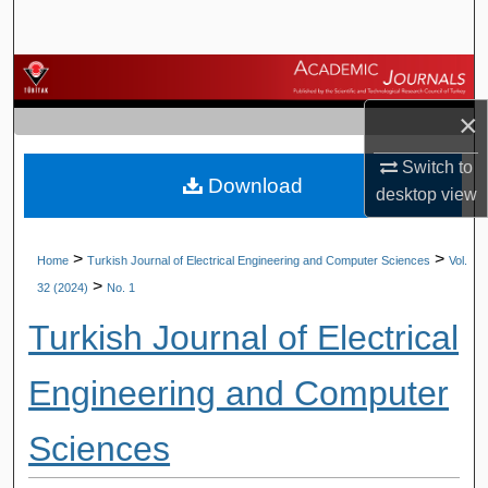
Search
Browse Journals
×
My Account
Switch to
Download
About
desktop
view
Digital Commons Network™
>
>
Home
Turkish Journal of Electrical Engineering and Computer Sciences
Vol.
>
32 (2024)
No. 1
Turkish Journal of Electrical
Engineering and Computer
Sciences