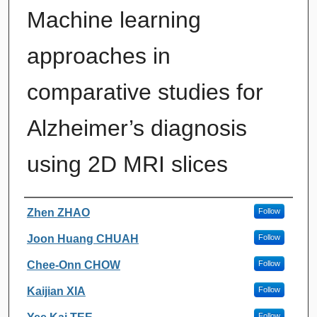
Machine learning
approaches in
comparative studies for
Alzheimer’s diagnosis
using 2D MRI slices
Authors
Zhen ZHAO
Follow
Joon Huang CHUAH
Follow
Chee-Onn CHOW
Follow
Kaijian XIA
Follow
Follow