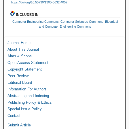
https://doi.org/10.55730/1300-0632.4057
INCLUDED IN
Computer Engineering Commons
,
Computer Sciences Commons
,
Electrical
and Computer Engineering Commons
Journal Home
About This Journal
Aims & Scope
Open Access Statement
Copyright Statement
Peer Review
Editorial Board
Information For Authors
Abstracting and Indexing
Publishing Policy & Ethics
Special Issue Policy
Contact
Submit Article