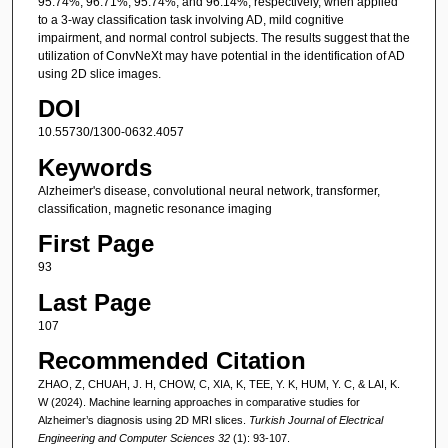
95.74%, 96.71%, 95.74%, and 96.14%, respectively, when applied
to a 3-way classification task involving AD, mild cognitive
impairment, and normal control subjects. The results suggest that the
utilization of ConvNeXt may have potential in the identification of AD
using 2D slice images.
DOI
10.55730/1300-0632.4057
Keywords
Alzheimer's disease, convolutional neural network, transformer,
classification, magnetic resonance imaging
First Page
93
Last Page
107
Recommended Citation
ZHAO, Z, CHUAH, J. H, CHOW, C, XIA, K, TEE, Y. K, HUM, Y. C, & LAI, K.
W (2024). Machine learning approaches in comparative studies for
Alzheimer’s diagnosis using 2D MRI slices.
Turkish Journal of Electrical
Engineering and Computer Sciences 32
(1): 93-107.