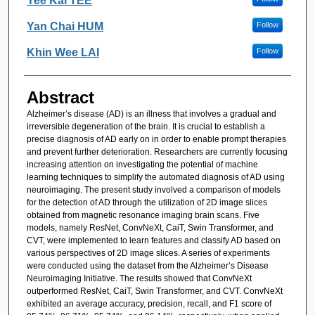
Yee Kai TEE
Yan Chai HUM
Follow
Khin Wee LAI
Follow
Abstract
Alzheimer’s disease (AD) is an illness that involves a gradual and
irreversible degeneration of the brain. It is crucial to establish a
precise diagnosis of AD early on in order to enable prompt therapies
and prevent further deterioration. Researchers are currently focusing
increasing attention on investigating the potential of machine
learning techniques to simplify the automated diagnosis of AD using
neuroimaging. The present study involved a comparison of models
for the detection of AD through the utilization of 2D image slices
obtained from magnetic resonance imaging brain scans. Five
models, namely ResNet, ConvNeXt, CaiT, Swin Transformer, and
CVT, were implemented to learn features and classify AD based on
various perspectives of 2D image slices. A series of experiments
were conducted using the dataset from the Alzheimer’s Disease
Neuroimaging Initiative. The results showed that ConvNeXt
outperformed ResNet, CaiT, Swin Transformer, and CVT. ConvNeXt
exhibited an average accuracy, precision, recall, and F1 score of